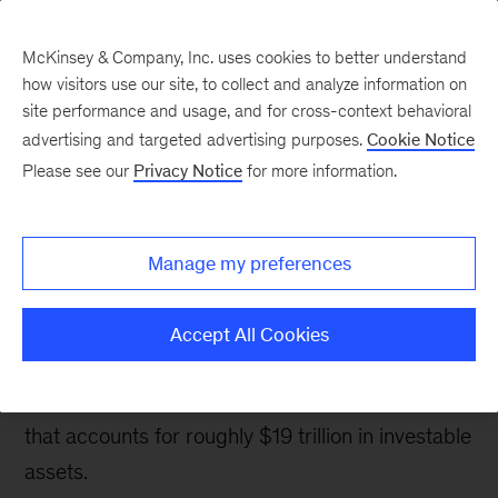
McKinsey & Company, Inc. uses cookies to better understand
how visitors use our site, to collect and analyze information on
site performance and usage, and for cross-context behavioral
advertising and targeted advertising purposes.
Cookie Notice
Banking & Securities matters
Please see our
Privacy Notice
for more information.
Winning in the high-net-
worth segment in US
Manage my preferences
wealth management
Accept All Cookies
A brief look at 8 ways that wealth managers can
grow and deepen relationships with a segment
that accounts for roughly $19 trillion in investable
assets.