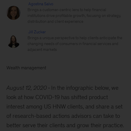
Agostina Salvo
Brings a customer-centric lens to help financial
institutions drive profitable growth, focusing on strategy,
distribution and client experience
Jill Zucker
Brings a unique perspective to help clients anticipate the
changing needs of consumers in financial services and
adjacent markets
Wealth management
August 12, 2020
In the infographic below, we
look at how COVID-19 has shifted product
interest among US HNW clients, and share a set
of research-based actions advisors can take to
better serve their clients and grow their practice.