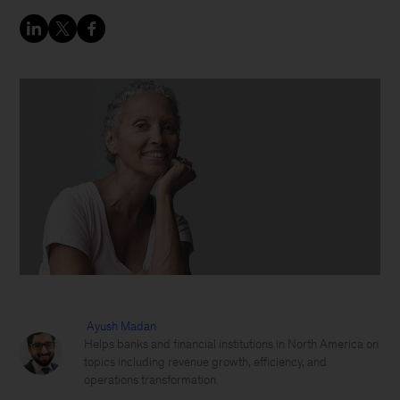
Ayush Madan
Helps banks and financial institutions in North America on
topics including revenue growth, efficiency, and
operations transformation