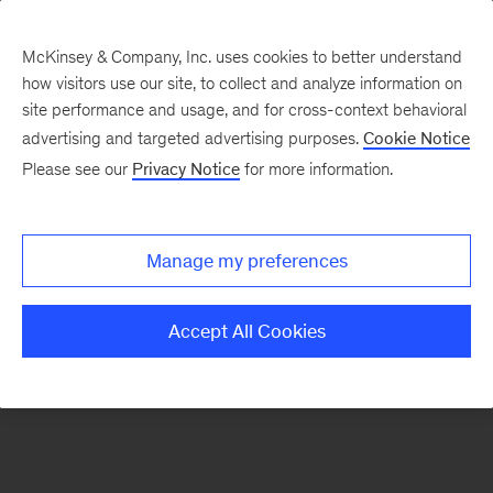
McKinsey & Company, Inc. uses cookies to better understand
how visitors use our site, to collect and analyze information on
There was a problem loading this section.
site performance and usage, and for cross-context behavioral
advertising and targeted advertising purposes.
Cookie Notice
Please see our
Privacy Notice
for more information.
Sign
up
for
Manage my preferences
emails
on
Accept All Cookies
new
Financial
Services
articles