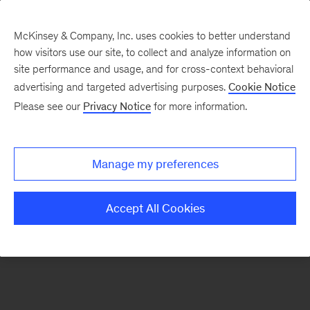
McKinsey & Company, Inc. uses cookies to better understand
how visitors use our site, to collect and analyze information on
There was a problem loading this section.
site performance and usage, and for cross-context behavioral
advertising and targeted advertising purposes.
Cookie Notice
Please see our
Privacy Notice
for more information.
Sign
up
for
Manage my preferences
emails
on
Accept All Cookies
new
Financial
Services
articles