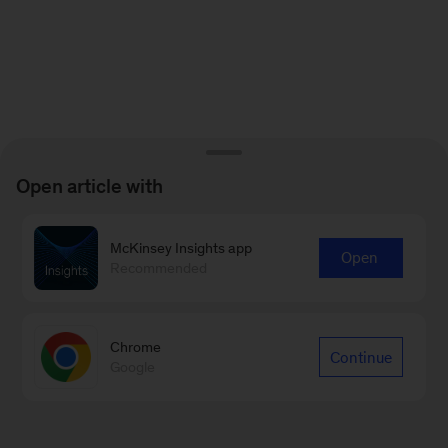
Open article with
McKinsey Insights app
Open
Recommended
Chrome
Continue
Google