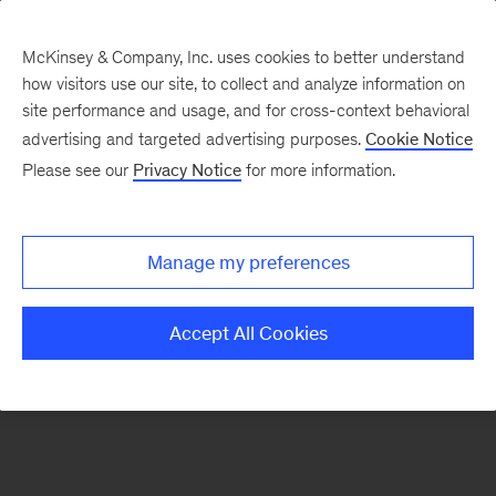
McKinsey & Company, Inc. uses cookies to better understand
how visitors use our site, to collect and analyze information on
There was a problem loading this section.
site performance and usage, and for cross-context behavioral
advertising and targeted advertising purposes.
Cookie Notice
Please see our
Privacy Notice
for more information.
Sign
up
for
Manage my preferences
emails
on
Accept All Cookies
new
Financial
Services
articles