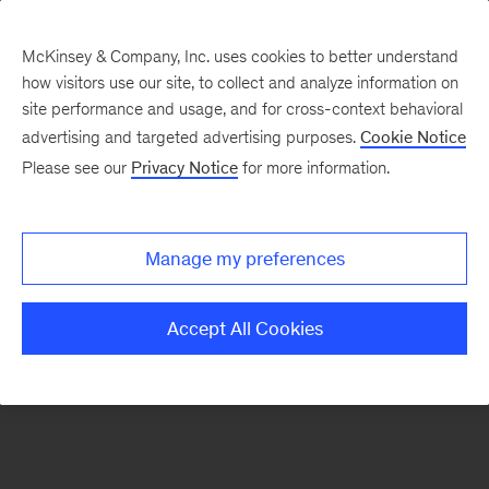
McKinsey & Company, Inc. uses cookies to better understand
how visitors use our site, to collect and analyze information on
There was a problem loading this section.
site performance and usage, and for cross-context behavioral
advertising and targeted advertising purposes.
Cookie Notice
Please see our
Privacy Notice
for more information.
Sign
up
for
Manage my preferences
emails
on
Accept All Cookies
new
Financial
Services
articles