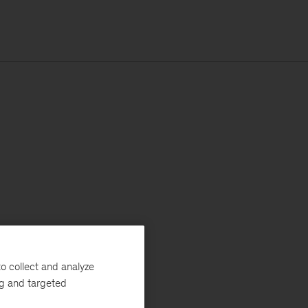
o collect and analyze
ng and targeted