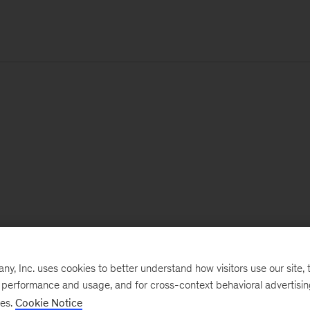
, Inc. uses cookies to better understand how visitors use our site, t
e performance and usage, and for cross-context behavioral advertisi
ses.
Cookie Notice