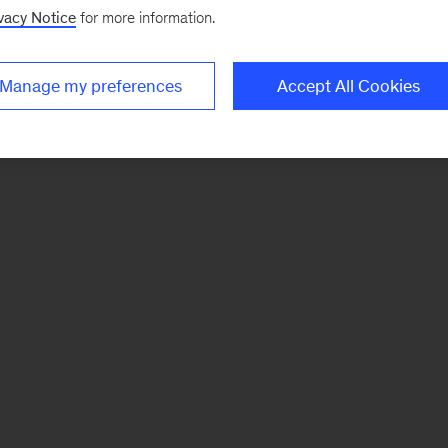
vacy Notice
for more information.
Manage my preferences
Accept All Cookies