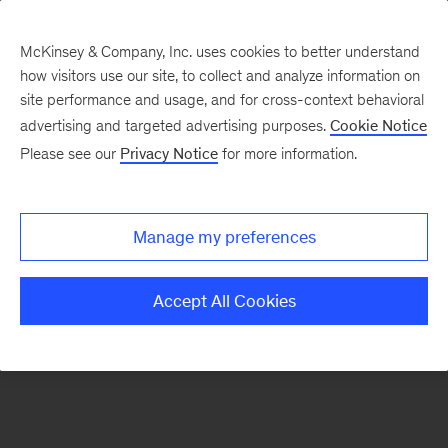
McKinsey & Company, Inc. uses cookies to better understand
how visitors use our site, to collect and analyze information on
There was a problem loading this section.
site performance and usage, and for cross-context behavioral
advertising and targeted advertising purposes.
Cookie Notice
Please see our
Privacy Notice
for more information.
Sign
up
for
Manage my preferences
emails
on
Accept All Cookies
new
Financial
Services
articles