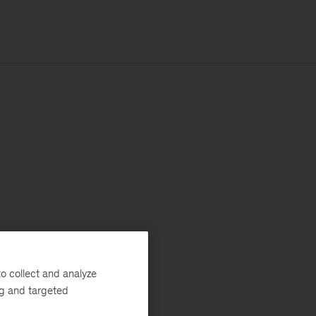
o collect and analyze
ng and targeted