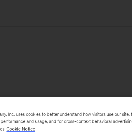
, Inc. uses cookies to better understand how visitors use our site, t
e performance and usage, and for cross-context behavioral advertisi
ses.
Cookie Notice