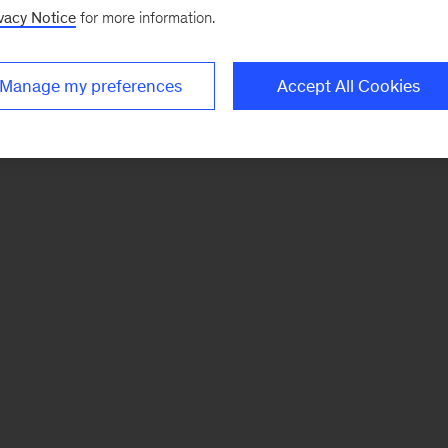
vacy Notice
for more information.
Manage my preferences
Accept All Cookies