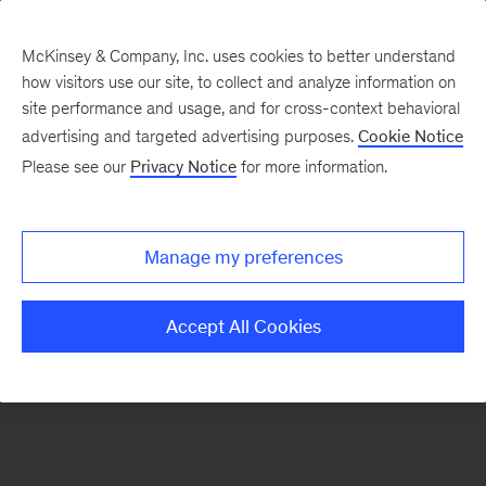
McKinsey & Company, Inc. uses cookies to better understand
how visitors use our site, to collect and analyze information on
There was a problem loading this section.
site performance and usage, and for cross-context behavioral
advertising and targeted advertising purposes.
Cookie Notice
Please see our
Privacy Notice
for more information.
Sign
up
for
Manage my preferences
emails
on
Accept All Cookies
new
Financial
Services
articles