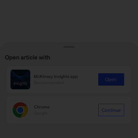
Open article with
McKinsey Insights app
Open
Recommended
Chrome
Continue
Google