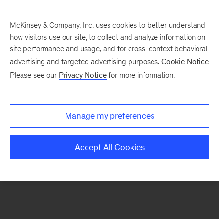
McKinsey & Company, Inc. uses cookies to better understand
how visitors use our site, to collect and analyze information on
There was a problem loading this section.
site performance and usage, and for cross-context behavioral
advertising and targeted advertising purposes.
Cookie Notice
Please see our
Privacy Notice
for more information.
Sign
up
for
Manage my preferences
emails
on
Accept All Cookies
new
Financial
Services
articles