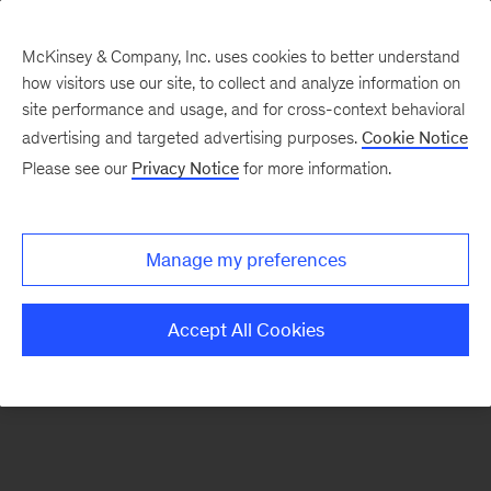
McKinsey & Company, Inc. uses cookies to better understand
how visitors use our site, to collect and analyze information on
There was a problem loading this section.
site performance and usage, and for cross-context behavioral
advertising and targeted advertising purposes.
Cookie Notice
Please see our
Privacy Notice
for more information.
Sign
up
for
Manage my preferences
emails
on
Accept All Cookies
new
Financial
Services
articles