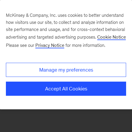
McKinsey & Company, Inc. uses cookies to better understand
how visitors use our site, to collect and analyze information on
There was a problem loading this section.
site performance and usage, and for cross-context behavioral
advertising and targeted advertising purposes.
Cookie Notice
Please see our
Privacy Notice
for more information.
Sign
up
for
Manage my preferences
emails
on
Accept All Cookies
new
Financial
Services
articles