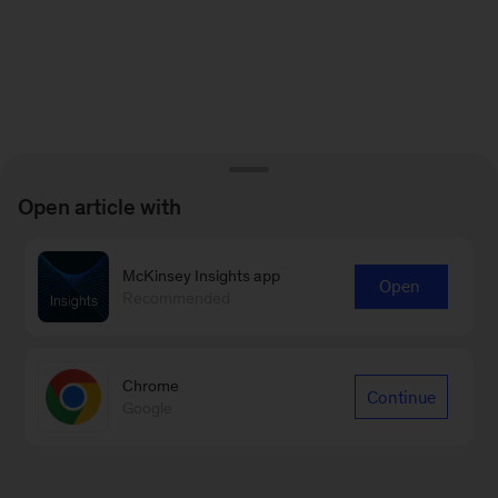
Open article with
McKinsey Insights app
Open
Recommended
Chrome
Continue
Google