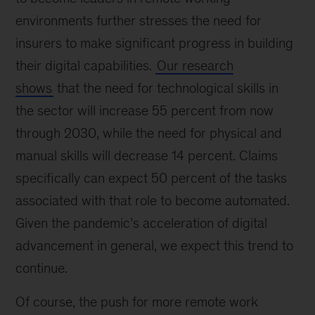
environments further stresses the need for
insurers to make significant progress in building
their digital capabilities.
Our research
shows
that the need for technological skills in
the sector will increase 55 percent from now
through 2030, while the need for physical and
manual skills will decrease 14 percent. Claims
specifically can expect 50 percent of the tasks
associated with that role to become automated.
Given the pandemic’s acceleration of digital
advancement in general, we expect this trend to
continue.
Of course, the push for more remote work