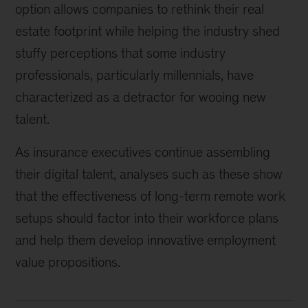
option allows companies to rethink their real
estate footprint while helping the industry shed
stuffy perceptions that some industry
professionals, particularly millennials, have
characterized as a detractor for wooing new
talent.
As insurance executives continue assembling
their digital talent, analyses such as these show
that the effectiveness of long-term remote work
setups should factor into their workforce plans
and help them develop innovative employment
value propositions.