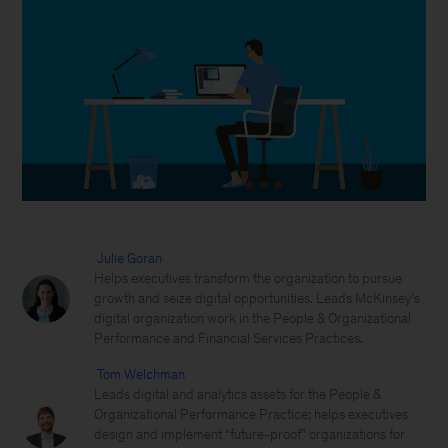
Julie Goran
Helps executives transform the organization to pursue
growth and seize digital opportunities. Leads McKinsey’s
digital organization work in the People & Organizational
Performance and Financial Services Practices.
Tom Welchman
Leads digital and analytics assets for the People &
Organizational Performance Practice; helps executives
design and implement “future-proof” organizations for