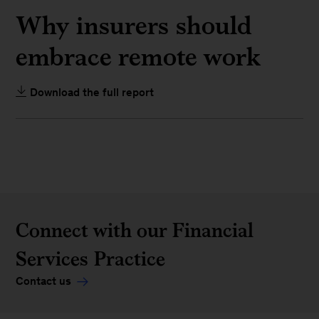
Why insurers should
embrace remote work
Download the full report
Connect with our Financial
Services Practice
Contact us