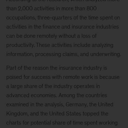
than 2,000 activities in more than 800
occupations, three-quarters of the time spent on
activities in the finance and insurance industries
can be done remotely without a loss of
productivity. These activities include analyzing
information, processing claims, and underwriting.
Part of the reason the insurance industry is
poised for success with remote work is because
a large share of the industry operates in
advanced economies. Among the countries
examined in the analysis, Germany, the United
Kingdom, and the United States topped the
charts for potential share of time spent working