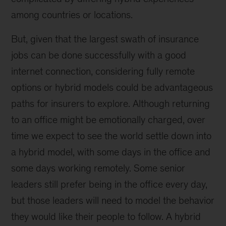
among countries or locations.
But, given that the largest swath of insurance
jobs can be done successfully with a good
internet connection, considering fully remote
options or hybrid models could be advantageous
paths for insurers to explore. Although returning
to an office might be emotionally charged, over
time we expect to see the world settle down into
a hybrid model, with some days in the office and
some days working remotely. Some senior
leaders still prefer being in the office every day,
but those leaders will need to model the behavior
they would like their people to follow. A hybrid