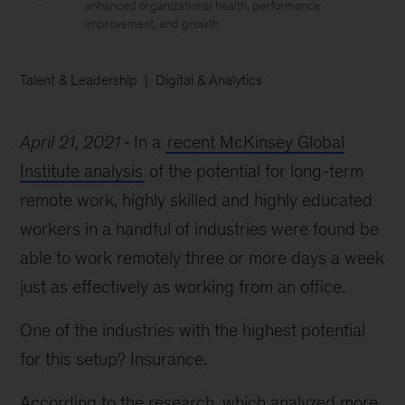
enhanced organizational health, performance
improvement, and growth
Talent & Leadership
Digital & Analytics
April 21, 2021
In a
recent McKinsey Global
Institute analysis
of the potential for long-term
remote work, highly skilled and highly educated
workers in a handful of industries were found be
able to work remotely three or more days a week
just as effectively as working from an office.
One of the industries with the highest potential
for this setup? Insurance.
According to the research, which analyzed more