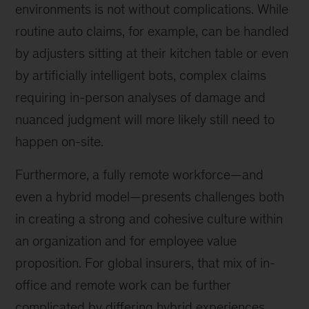
environments is not without complications. While
routine auto claims, for example, can be handled
by adjusters sitting at their kitchen table or even
by artificially intelligent bots, complex claims
requiring in-person analyses of damage and
nuanced judgment will more likely still need to
happen on-site.
Furthermore, a fully remote workforce—and
even a hybrid model—presents challenges both
in creating a strong and cohesive culture within
an organization and for employee value
proposition. For global insurers, that mix of in-
office and remote work can be further
complicated by differing hybrid experiences