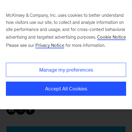
McKinsey & Company, Inc. uses cookies to better understand
how visitors use our site, to collect and analyze information on
site performance and usage, and for cross-context behavioral
advertising and targeted advertising purposes.
Cookie Notice
Insurance blog
Please see our
Privacy Notice
for more information.
Why insurers should
embrace remote work
Manage my preferences
The industry push for more digital talent aligns
Accept All Cookies
with long-term remote-work opportunities.