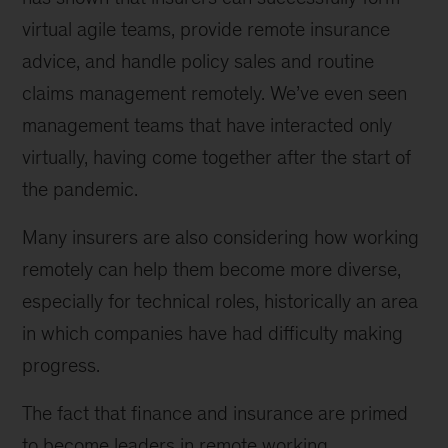
virtual agile teams, provide remote insurance
advice, and handle policy sales and routine
claims management remotely. We’ve even seen
management teams that have interacted only
virtually, having come together after the start of
the pandemic.
Many insurers are also considering how working
remotely can help them become more diverse,
especially for technical roles, historically an area
in which companies have had difficulty making
progress.
The fact that finance and insurance are primed
to become leaders in remote working