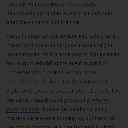
remotely without a loss of productivity,
theoretically being able to work remotely and
effectively one-third of the time.
These findings are particularly interesting as the
insurance industry undergoes a radical digital
transformation, with a large part of that evolution
focusing on rebuilding the talent acquisition
processes and pipelines. As insurance
executives look to increase their number of
digital employees, one recommendation is to hire
top talent, regardless of geography,
who will
work remotely
. Before the pandemic, some
insurers were averse to doing so, but the crisis
has shown that insurers can successfully form