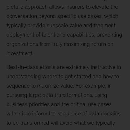
picture approach allows insurers to elevate the
conversation beyond specific use cases, which
typically provide subscale value and fragment
deployment of talent and capabilities, preventing
organizations from truly maximizing return on
investment.
Best-in-class efforts are extremely instructive in
understanding where to get started and how to
sequence to maximize value. For example, in
pursuing large data transformations, using
business priorities and the critical use cases
within it to inform the sequence of data domains
to be transformed will avoid what we typically