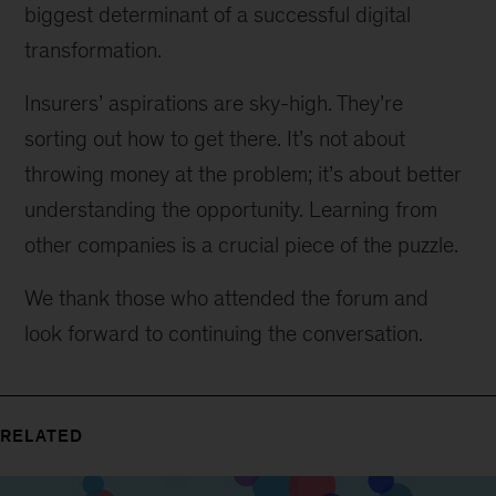
biggest determinant of a successful digital
transformation.
Insurers’ aspirations are sky-high. They’re
sorting out how to get there. It’s not about
throwing money at the problem; it’s about better
understanding the opportunity. Learning from
other companies is a crucial piece of the puzzle.
We thank those who attended the forum and
look forward to continuing the conversation.
RELATED