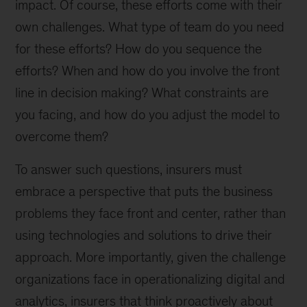
impact. Of course, these efforts come with their
own challenges. What type of team do you need
for these efforts? How do you sequence the
efforts? When and how do you involve the front
line in decision making? What constraints are
you facing, and how do you adjust the model to
overcome them?
To answer such questions, insurers must
embrace a perspective that puts the business
problems they face front and center, rather than
using technologies and solutions to drive their
approach. More importantly, given the challenge
organizations face in operationalizing digital and
analytics, insurers that think proactively about