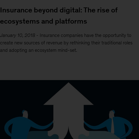
Insurance beyond digital: The rise of
ecosystems and platforms
January 10, 2018
-
Insurance companies have the opportunity to
create new sources of revenue by rethinking their traditional roles
and adopting an ecosystem mind-set.