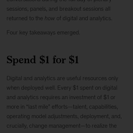
sessions, panels, and breakout sessions all
returned to the
how
of digital and analytics.
Four key takeaways emerged.
Spend $1 for $1
Digital and analytics are useful resources only
when deployed well.
Every $1 spent on digital
and analytics requires an investment of $1 or
more in “last mile” efforts—talent, capabilities,
operating model adjustments, deployment, and,
crucially, change management—to realize the