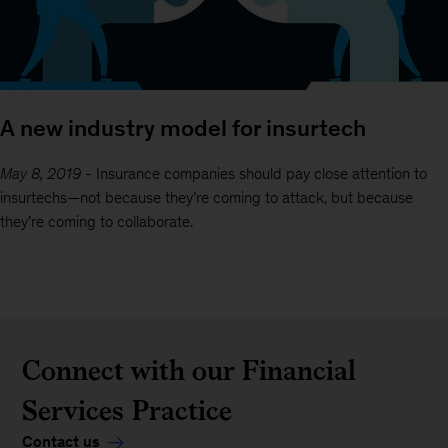
A new industry model for insurtech
May 8, 2019
-
Insurance companies should pay close attention to
insurtechs—not because they’re coming to attack, but because
they’re coming to collaborate.
Connect with our Financial
Services Practice
Contact us