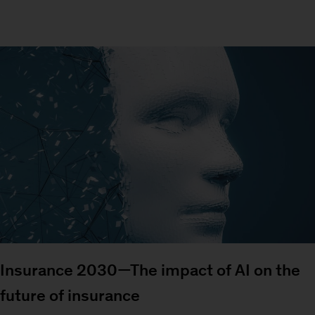
Insurance 2030—The impact of AI on the
future of insurance