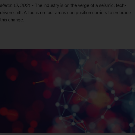
March 12, 2021
-
The industry is on the verge of a seismic, tech-
driven shift. A focus on four areas can position carriers to embrace
this change.