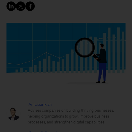
Ari Libarikian
Advises companies on building thriving businesses,
helping organizations to grow, improve business
processes, and strengthen digital capabilities