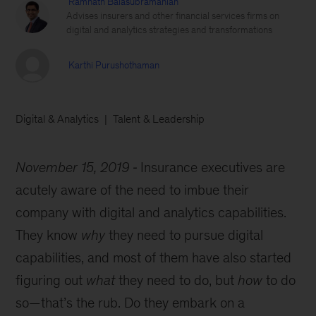
Ramnath Balasubramanian
Advises insurers and other financial services firms on
digital and analytics strategies and transformations
Karthi Purushothaman
Digital & Analytics
Talent & Leadership
November 15, 2019
Insurance executives are
acutely aware of the need to imbue their
company with digital and analytics capabilities.
They know
why
they need to pursue digital
capabilities, and most of them have also started
figuring out
what
they need to do, but
how
to do
so—that’s the rub. Do they embark on a