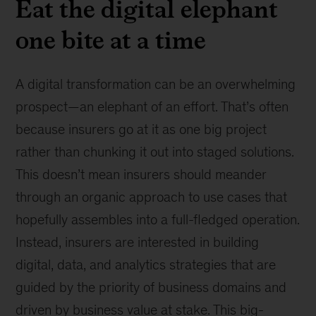
Eat the digital elephant
one bite at a time
A digital transformation can be an overwhelming
prospect—an elephant of an effort. That’s often
because insurers go at it as one big project
rather than chunking it out into staged solutions.
This doesn’t mean insurers should meander
through an organic approach to use cases that
hopefully assembles into a full-fledged operation.
Instead, insurers are interested in building
digital, data, and analytics strategies that are
guided by the priority of business domains and
driven by business value at stake. This big-