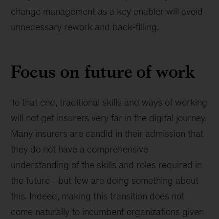
change management as a key enabler will avoid
unnecessary rework and back-filling.
Focus on future of work
To that end, traditional skills and ways of working
will not get insurers very far in the digital journey.
Many insurers are candid in their admission that
they do not have a comprehensive
understanding of the skills and roles required in
the future—but few are doing something about
this. Indeed, making this transition does not
come naturally to incumbent organizations given