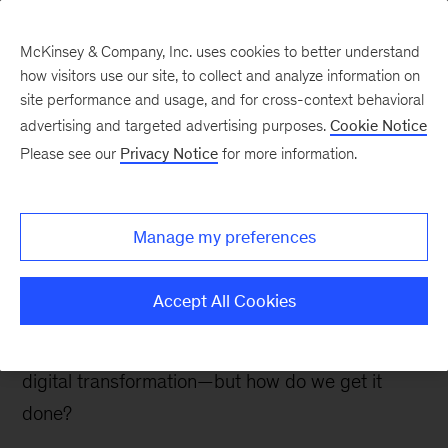
McKinsey & Company, Inc. uses cookies to better understand
how visitors use our site, to collect and analyze information on
site performance and usage, and for cross-context behavioral
advertising and targeted advertising purposes.
Cookie Notice
Insurance blog
Please see our
Privacy Notice
for more information.
The how of digital and
analytics in insurance
Manage my preferences
Last week, a gathering of business and digital
Accept All Cookies
insurance leaders focused on a common
question: We know why and what to pursue in a
digital transformation—but how do we get it
done?