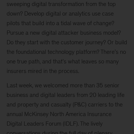
sweeping digital transformation from the top
down? Develop digital or analytics use case
pilots that build into a tidal wave of change?
Pursue a new digital attacker business model?
Do they start with the customer journey? Or build
the foundational technology platform? There’s no
one true path, and that’s what leaves so many
insurers mired in the process.
Last week, we welcomed more than 35 senior
business and digital leaders from 20 leading life
and property and casualty (P&C) carriers to the
annual McKinsey North America Insurance
Digital Leaders Forum (IDLF). The lively
conversations during the full day of plenary