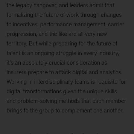
the legacy hangover, and leaders admit that
formalizing the future of work through changes
to incentives, performance management, carrier
progression, and the like are all very new
territory. But while preparing for the future of
talent is an ongoing struggle in every industry,
it’s an absolutely crucial consideration as
insurers prepare to attack digital and analytics.
Working in interdisciplinary teams is requisite for
digital transformations given the unique skills
and problem-solving methods that each member
brings to the group to complement one another.