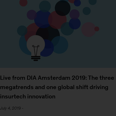
Live from DIA Amsterdam 2019: The three
megatrends and one global shift driving
insurtech innovation
July 4, 2019
-