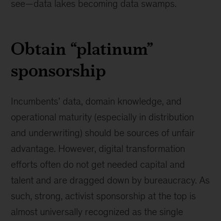
see—data lakes becoming data swamps.
Obtain “platinum”
sponsorship
Incumbents’ data, domain knowledge, and
operational maturity (especially in distribution
and underwriting) should be sources of unfair
advantage. However, digital transformation
efforts often do not get needed capital and
talent and are dragged down by bureaucracy. As
such, strong, activist sponsorship at the top is
almost universally recognized as the single