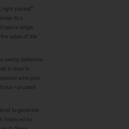
, right pocket”
milar to a
ll own a larger
 the value of the
an overly defensive
ds to lead to
asional wins plus
extrous—prudent
 tend to generate
en financed by
esult, these