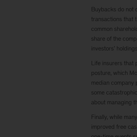
Buybacks do not cr
transactions that 
common shareholder
share of the compa
investors’ holding
Life insurers that
posture, which M
median company pe
some catastrophic
about managing th
Finally, while man
improved free cash
one-time events su