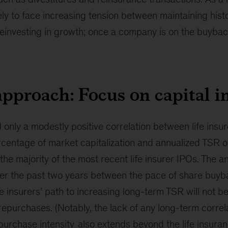
ly to face increasing tension between maintaining histo
reinvesting in growth; once a company is on the buyback 
approach: Focus on capital i
 only a modestly positive correlation between life insur
centage of market capitalization and annualized TSR o
the majority of the most recent life insurer IPOs. The a
over the past two years between the pace of share buy
fe insurers’ path to increasing long-term TSR will not b
repurchases. (Notably, the lack of any long-term corre
purchase intensity
also extends beyond the life insuran