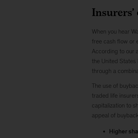
Insurers’
When you hear Wall
free cash flow or 
According to our a
the United States 
through a combinat
The use of buyback
traded life insurer
capitalization to 
appeal of buybacks
Higher sha