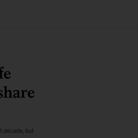
fe
 share
t decade, but