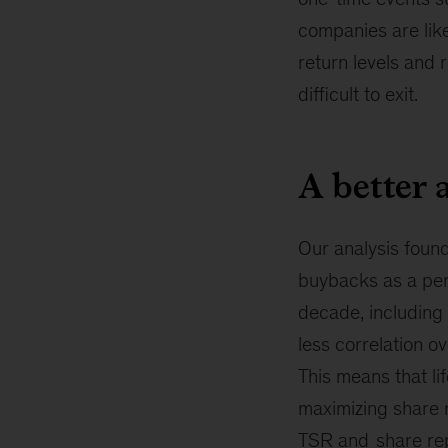
companies are like
return levels and 
difficult to exit.
A better 
Our analysis found
buybacks as a per
decade, including 
less correlation 
This means that li
maximizing share 
TSR and
share re