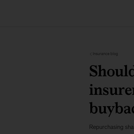
Insurance blog
Should
insure
buyba
Repurchasing shar