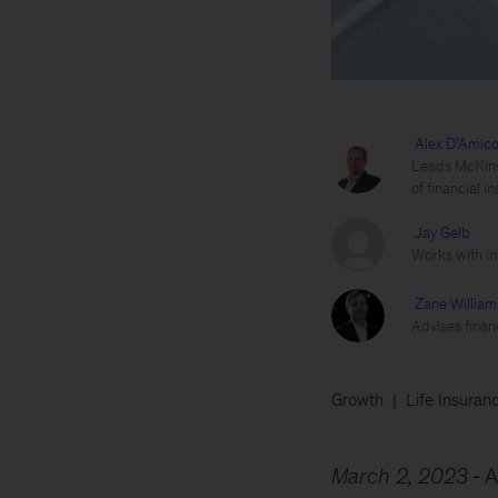
Alex D’Amic
Leads McKinse
of financial in
Jay Gelb
Works with ins
Zane William
Advises financ
Growth
Life Insuran
March 2, 2023
A