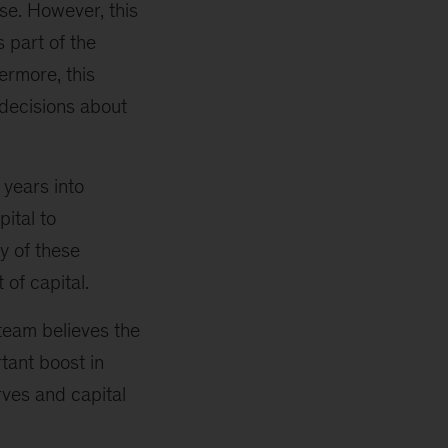
se. However, this
 part of the
ermore, this
decisions about
 years into
pital to
y of these
of capital.
eam believes the
tant boost in
rves and capital