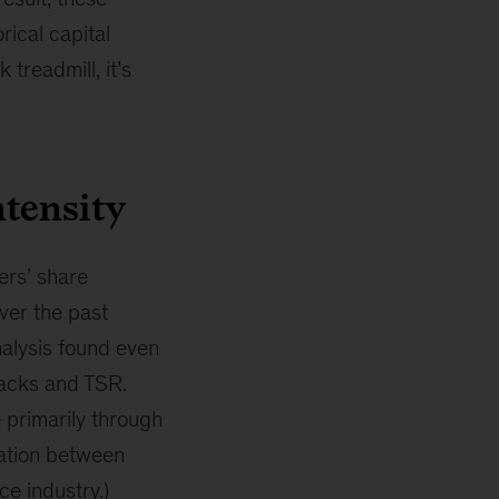
rical capital
treadmill, it’s
ntensity
ers’ share
ver the past
nalysis found even
backs and TSR.
e primarily through
lation between
ce industry.)