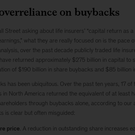
 overreliance on buybacks
 Street asking about life insurers’ “capital return as 
earnings,” what they are really focused on is the pace 
nalysis, over the past decade publicly traded life insu
have returned approximately $275 billion in capital to
ion of $190 billion in share buybacks and $85 billion i
s has been ubiquitous. Over the past ten years, 17 of 
s in North America returned the equivalent of at least h
shareholders through buybacks alone, according to our a
 is clear but often misguided:
re price
. A reduction in outstanding share increases e