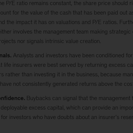
e P/E ratio remains constant, the share price should ri
ount for the value of the cash that has been paid out as
d the impact it has on valuations and P/E ratios. Furth
ither involves the management team making strategic 
jects nor signals intrinsic value creation.
nals.
Analysts and investors have been conditioned for
at life insurers were best served by returning excess ca
s rather than investing it in the business, because man
ave not consistently generated returns above the cost 
onfidence.
Buybacks can signal that the management t
 deployable excess capital, which can provide an impor
for investors who have doubts about an insurer's rese