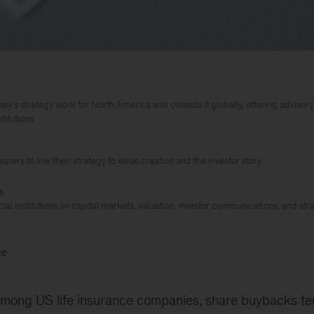
o
y’s strategy work for North America and coleads it globally, offering advisor
stitutions
urers to link their strategy to value creation and the investor story
s
ial institutions on capital markets, valuation, investor communications, and str
ce
mong US life insurance companies, share buybacks te