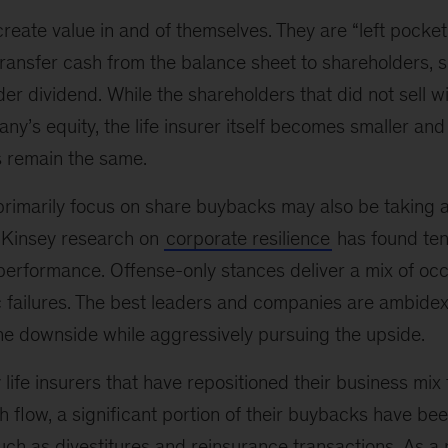
eate value in and of themselves. They are “left pocket
transfer cash from the balance sheet to shareholders, si
 dividend. While the shareholders that did not sell wi
ny’s equity, the life insurer itself becomes smaller and
s remain the same.
 primarily focus on share buybacks may also be taking 
cKinsey research on
corporate resilience
has found ten
rformance. Offense-only stances deliver a mix of occ
 failures. The best leaders and companies are ambid
e downside while aggressively pursuing the upside.
y life insurers that have repositioned their business mix
 flow, a significant portion of their buybacks have be
ch as divestitures and reinsurance transactions. As a r