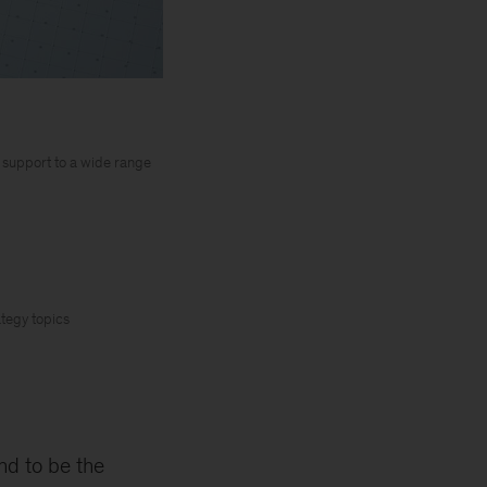
y support to a wide range
ategy topics
nd to be the