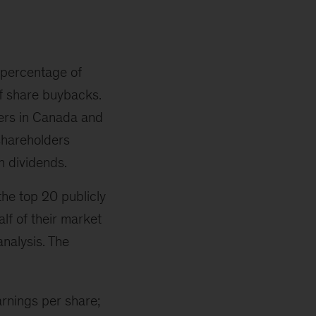
a percentage of
of share buybacks.
rers in Canada and
 shareholders
n dividends.
the top 20 publicly
alf of their market
nalysis. The
arnings per share;