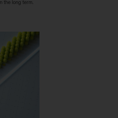
n the long term.