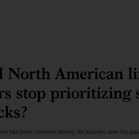
 North American li
rs stop prioritizing
cks?
es has been common among life insurers over the pas