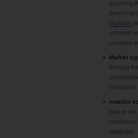
assuming th
doesn’t acc
buyback
an
outcome ne
company pro
Market sig
thinking th
shareholder
companies h
Investor c
insurer has
confidence 
adequacy.