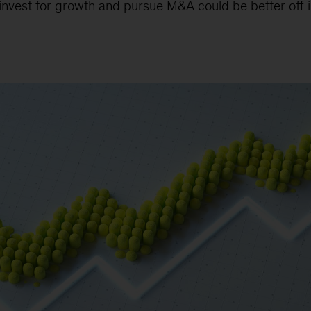
nvest for growth and pursue M&A could be better off i