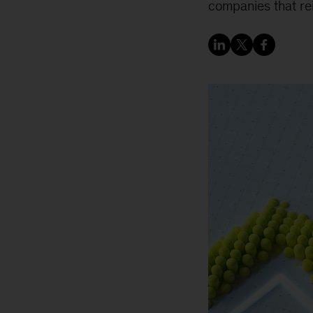
companies that rei