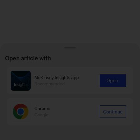
Open article with
McKinsey Insights app
Open
Recommended
Chrome
Continue
Google