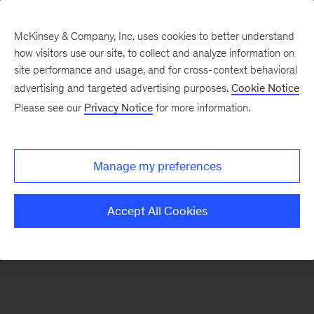
McKinsey & Company, Inc. uses cookies to better understand
how visitors use our site, to collect and analyze information on
There was a problem loading this section.
site performance and usage, and for cross-context behavioral
advertising and targeted advertising purposes.
Cookie Notice
Please see our
Privacy Notice
for more information.
Sign
up
for
Manage my preferences
emails
on
Accept All Cookies
new
Financial
Services
articles