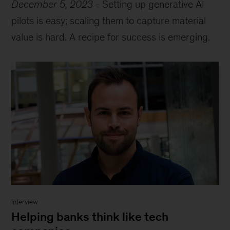
December 5, 2023
-
Setting up generative AI
pilots is easy; scaling them to capture material
value is hard. A recipe for success is emerging.
Interview
Helping banks think like tech