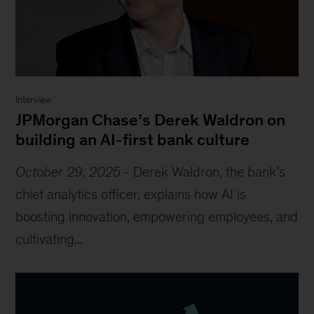
Interview
JPMorgan Chase’s Derek Waldron on
building an AI-first bank culture
October 29, 2025
-
Derek Waldron, the bank’s
chief analytics officer, explains how AI is
boosting innovation, empowering employees, and
cultivating...