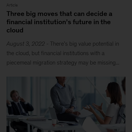
Article
Three big moves that can decide a
financial institution’s future in the
cloud
August 3, 2022
-
There’s big value potential in
the cloud, but financial institutions with a
piecemeal migration strategy may be missing...