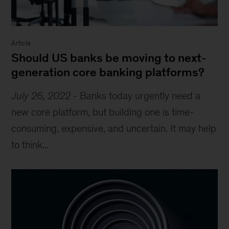
Article
Should US banks be moving to next-
generation core banking platforms?
July 26, 2022
-
Banks today urgently need a
new core platform, but building one is time-
consuming, expensive, and uncertain. It may help
to think...