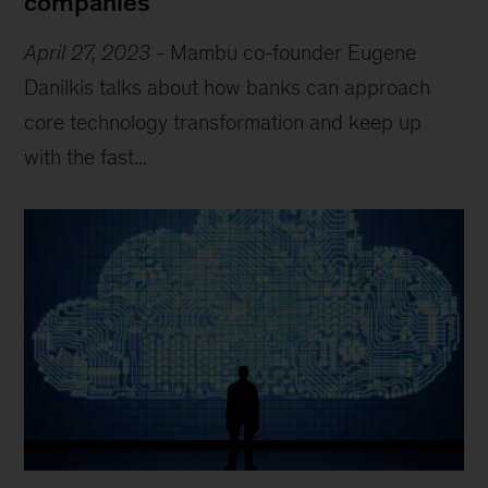
companies
April 27, 2023
-
Mambu co-founder Eugene
Danilkis talks about how banks can approach
core technology transformation and keep up
with the fast...