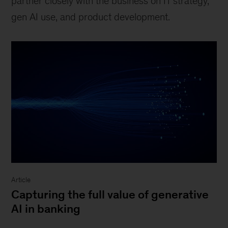
partner closely with the business on IT strategy,
gen AI use, and product development.
Article
Capturing the full value of generative
AI in banking