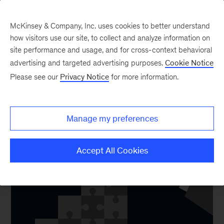
McKinsey & Company, Inc. uses cookies to better understand
how visitors use our site, to collect and analyze information on
site performance and usage, and for cross-context behavioral
advertising and targeted advertising purposes.
Cookie Notice
Core Technology
Please see our
Privacy Notice
for more information.
Manage my preferences
Accept All Cookies