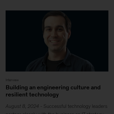
Interview
Building an engineering culture and
resilient technology
August 8, 2024
-
Successful technology leaders