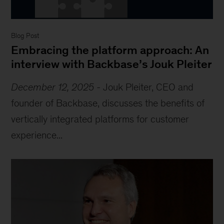
Blog Post
Embracing the platform approach: An
interview with Backbase’s Jouk Pleiter
December 12, 2025
-
Jouk Pleiter, CEO and
founder of Backbase, discusses the benefits of
vertically integrated platforms for customer
experience...