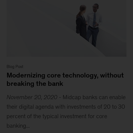
Blog Post
Modernizing core technology, without
breaking the bank
November 20, 2020
-
Midcap banks can enable
their digital agenda with investments of 20 to 30
percent of the typical investment for core
banking...