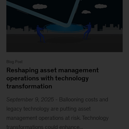
Blog Post
Reshaping asset management
operations with technology
transformation
September 9, 2025
-
Ballooning costs and
legacy technology are putting asset
management operations at risk. Technology
transformations could enhance...