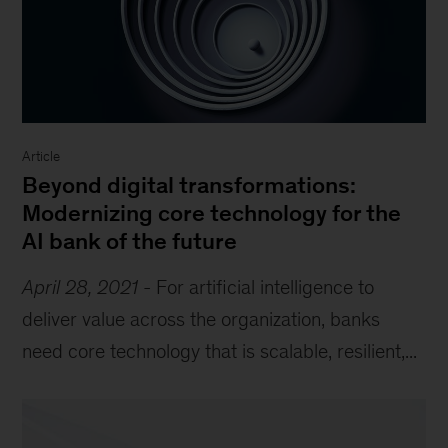
Article
Beyond digital transformations:
Modernizing core technology for the
AI bank of the future
April 28, 2021
-
For artificial intelligence to
deliver value across the organization, banks
need core technology that is scalable, resilient,...