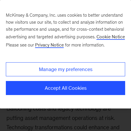
McKinsey & Company, Inc. uses cookies to better understand
how visitors use our site, to collect and analyze information on
site performance and usage, and for cross-context behavioral
advertising and targeted advertising purposes.
Cookie Notice
Tech: Forward
Please see our
Privacy Notice
for more information.
Reshaping asset
management operations
Manage my preferences
with technology
transformation
Accept All Cookies
Ballooning costs and legacy technology are
putting asset management operations at risk.
Technology transformations could enhance and