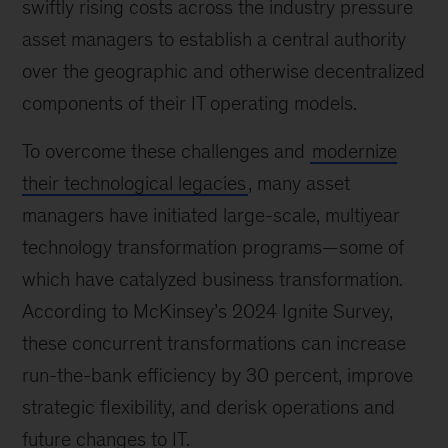
swiftly rising costs across the industry pressure
asset managers to establish a central authority
over the geographic and otherwise decentralized
components of their IT operating models.
To overcome these challenges and
modernize
their technological legacies
, many asset
managers have initiated large-scale, multiyear
technology transformation programs—some of
which have catalyzed business transformation.
According to McKinsey’s 2024 Ignite Survey,
these concurrent transformations can increase
run-the-bank efficiency by 30 percent, improve
strategic flexibility, and derisk operations and
future changes to IT.