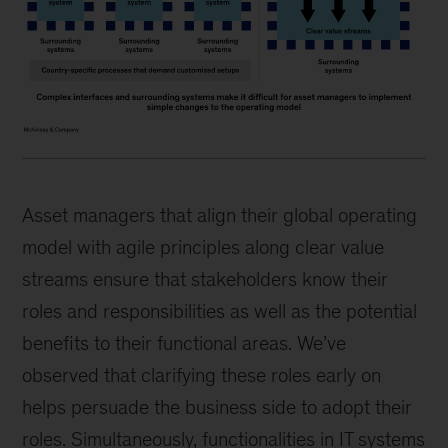
Asset managers that align their global operating
model with agile principles along clear value
streams ensure that stakeholders know their
roles and responsibilities as well as the potential
benefits to their functional areas. We’ve
observed that clarifying these roles early on
helps persuade the business side to adopt their
roles. Simultaneously, functionalities in IT systems