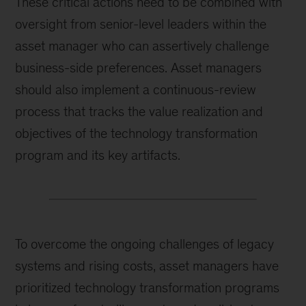
These critical actions need to be combined with
oversight from senior-level leaders within the
asset manager who can assertively challenge
business-side preferences. Asset managers
should also implement a continuous-review
process that tracks the value realization and
objectives of the technology transformation
program and its key artifacts.
To overcome the ongoing challenges of legacy
systems and rising costs, asset managers have
prioritized technology transformation programs