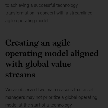
to achieving a successful technology
transformation in concert with a streamlined,
agile operating model.
Creating an agile
operating model aligned
with global value
streams
We’ve observed two main reasons that asset
managers may not prioritize a global operating
model at the start of a technology