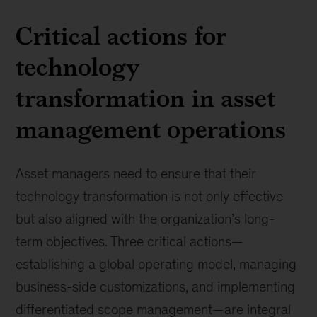
Critical actions for
technology
transformation in asset
management operations
Asset managers need to ensure that their
technology transformation is not only effective
but also aligned with the organization’s long-
term objectives. Three critical actions—
establishing a global operating model, managing
business-side customizations, and implementing
differentiated scope management—are integral