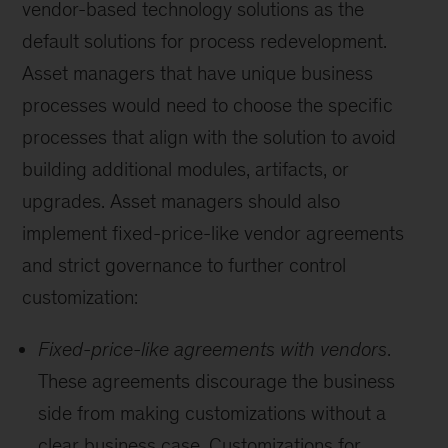
vendor-based technology solutions as the
default solutions for process redevelopment.
Asset managers that have unique business
processes would need to choose the specific
processes that align with the solution to avoid
building additional modules, artifacts, or
upgrades. Asset managers should also
implement fixed-price-like vendor agreements
and strict governance to further control
customization:
Fixed-price-like agreements with vendors
.
These agreements discourage the business
side from making customizations without a
clear business case. Customizations for