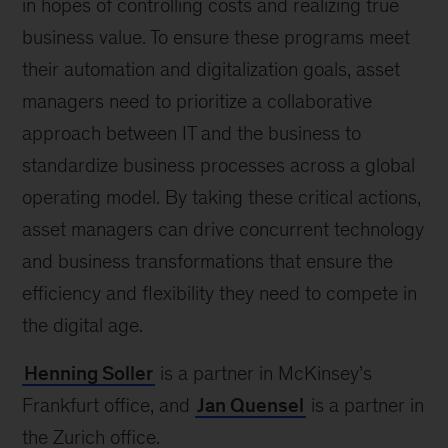
in hopes of controlling costs and realizing true
business value. To ensure these programs meet
their automation and digitalization goals, asset
managers need to prioritize a collaborative
approach between IT and the business to
standardize business processes across a global
operating model. By taking these critical actions,
asset managers can drive concurrent technology
and business transformations that ensure the
efficiency and flexibility they need to compete in
the digital age.
Henning Soller
is a partner in McKinsey’s
Frankfurt office, and
Jan Quensel
is a partner in
the Zurich office.