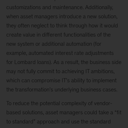
customizations and maintenance. Additionally,
when asset managers introduce a new solution,
they often neglect to think through how it would
create value in different functionalities of the
new system or additional automation (for
example, automated interest rate adjustments
for Lombard loans). As a result, the business side
may not fully commit to achieving IT ambitions,
which can compromise IT’s ability to implement
the transformation’s underlying business cases.
To reduce the potential complexity of vendor-
based solutions, asset managers could take a “fit
to standard” approach and use the standard