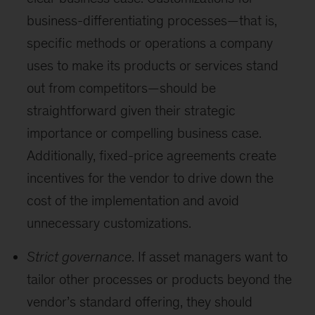
business-differentiating processes—that is,
specific methods or operations a company
uses to make its products or services stand
out from competitors—should be
straightforward given their strategic
importance or compelling business case.
Additionally, fixed-price agreements create
incentives for the vendor to drive down the
cost of the implementation and avoid
unnecessary customizations.
Strict governance
. If asset managers want to
tailor other processes or products beyond the
vendor’s standard offering, they should