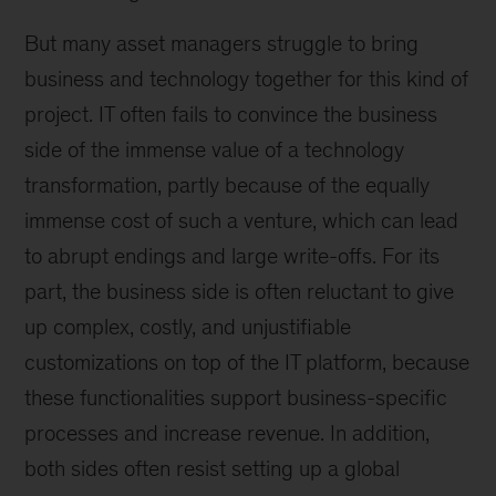
But many asset managers struggle to bring
business and technology together for this kind of
project. IT often fails to convince the business
side of the immense value of a technology
transformation, partly because of the equally
immense cost of such a venture, which can lead
to abrupt endings and large write-offs. For its
part, the business side is often reluctant to give
up complex, costly, and unjustifiable
customizations on top of the IT platform, because
these functionalities support business-specific
processes and increase revenue. In addition,
both sides often resist setting up a global