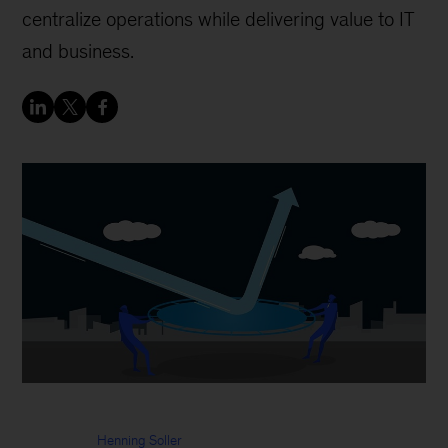
centralize operations while delivering value to IT
and business.
Henning Soller