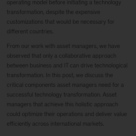
operating model before initiating a technology
transformation, despite the expensive
customizations that would be necessary for
different countries.
From our work with asset managers, we have
observed that only a collaborative approach
between business and IT can drive technological
transformation. In this post, we discuss the
critical components asset managers need for a
successful technology transformation. Asset
managers that achieve this holistic approach
could optimize their operations and deliver value
efficiently across international markets.