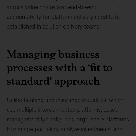
across value chains and end-to-end
accountability for platform delivery need to be
established in solution delivery teams.
Managing business
processes with a ‘fit to
standard’ approach
Unlike banking and insurance industries, which
use multiple interconnected platforms, asset
management typically uses large-scale platforms
to manage portfolios, analyze investments, and