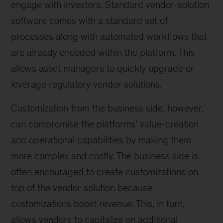
engage with investors. Standard vendor-solution
software comes with a standard set of
processes along with automated workflows that
are already encoded within the platform. This
allows asset managers to quickly upgrade or
leverage regulatory vendor solutions.
Customization from the business side, however,
can compromise the platforms’ value-creation
and operational capabilities by making them
more complex and costly. The business side is
often encouraged to create customizations on
top of the vendor solution because
customizations boost revenue. This, in turn,
allows vendors to capitalize on additional