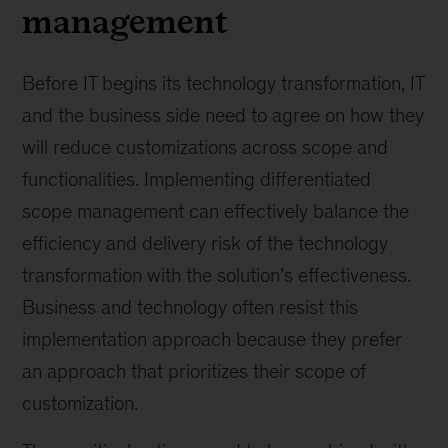
management
Before IT begins its technology transformation, IT
and the business side need to agree on how they
will reduce customizations across scope and
functionalities. Implementing differentiated
scope management can effectively balance the
efficiency and delivery risk of the technology
transformation with the solution’s effectiveness.
Business and technology often resist this
implementation approach because they prefer
an approach that prioritizes their scope of
customization.