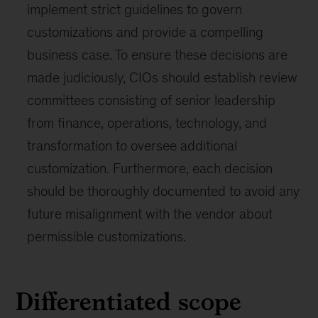
implement strict guidelines to govern
customizations and provide a compelling
business case. To ensure these decisions are
made judiciously, CIOs should establish review
committees consisting of senior leadership
from finance, operations, technology, and
transformation to oversee additional
customization. Furthermore, each decision
should be thoroughly documented to avoid any
future misalignment with the vendor about
permissible customizations.
Differentiated scope