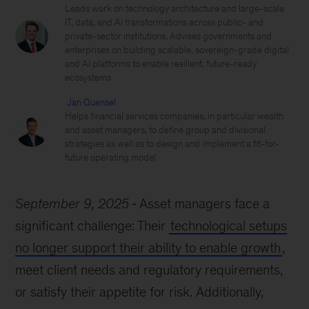
Leads work on technology architecture and large-scale
IT, data, and AI transformations across public- and
private-sector institutions. Advises governments and
enterprises on building scalable, sovereign-grade digital
and AI platforms to enable resilient, future-ready
ecosystems
Jan Quensel
Helps financial services companies, in particular wealth
and asset managers, to define group and divisional
strategies as well as to design and implement a fit-for-
future operating model
September 9, 2025
Asset managers face a
significant challenge: Their
technological setups
no longer support their ability to enable growth
,
meet client needs and regulatory requirements,
or satisfy their appetite for risk. Additionally,