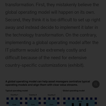
transformation. First, they mistakenly believe the
global operating model will happen on its own.
Second, they think it is too difficult to set up right
away and instead decide to implement it later in
the technology transformation. On the contrary,
implementing a global operating model after the
IT platform would be extremely costly and
difficult because of the need for extensive
country-specific customizations (exhibit).