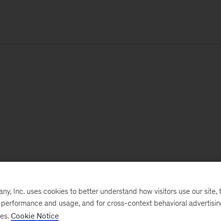
, Inc. uses cookies to better understand how visitors use our site, t
e performance and usage, and for cross-context behavioral advertisi
ses.
Cookie Notice