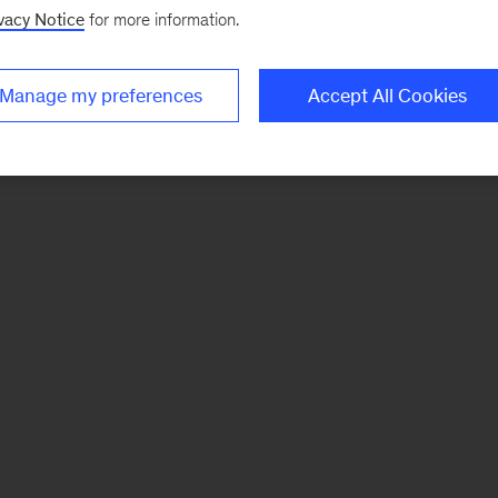
vacy Notice
for more information.
Manage my preferences
Accept All Cookies