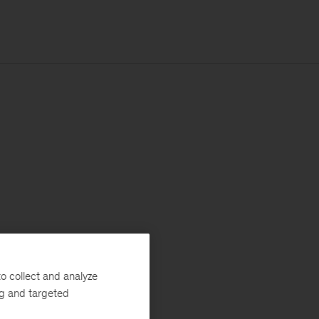
o collect and analyze
ng and targeted