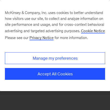
McKinsey & Company, Inc. uses cookies to better understand
how visitors use our site, to collect and analyze information on
There was a problem loading this section.
site performance and usage, and for cross-context behavioral
advertising and targeted advertising purposes.
Cookie Notice
Please see our
Privacy Notice
for more information.
Sign
up
for
Manage my preferences
emails
on
Accept All Cookies
new
Financial
Services
articles