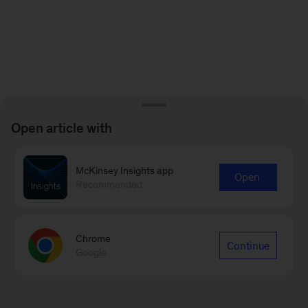
Open article with
McKinsey Insights app
Open
Recommended
Chrome
Continue
Google