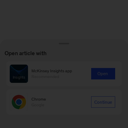
Open article with
McKinsey Insights app
Open
Recommended
Chrome
Continue
Google