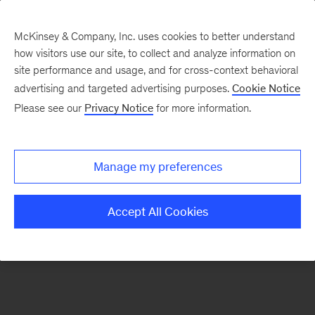
McKinsey & Company, Inc. uses cookies to better understand
how visitors use our site, to collect and analyze information on
There was a problem loading this section.
site performance and usage, and for cross-context behavioral
advertising and targeted advertising purposes.
Cookie Notice
Please see our
Privacy Notice
for more information.
Sign
up
for
Manage my preferences
emails
on
Accept All Cookies
new
Financial
Services
articles