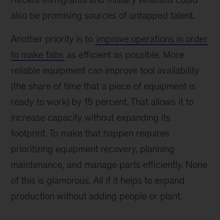
also be promising sources of untapped talent.
Another priority is to
improve operations in order
to make fabs
as efficient as possible. More
reliable equipment can improve tool availability
(the share of time that a piece of equipment is
ready to work) by 15 percent. That allows it to
increase capacity without expanding its
footprint. To make that happen requires
prioritizing equipment recovery, planning
maintenance, and manage parts efficiently. None
of this is glamorous. All if it helps to expand
production without adding people or plant.