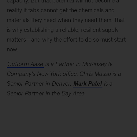
capacity. But that potential will not become a
reality if fabs cannot get the chemicals and
materials they need when they need them. That
is why establishing a reliable, resilient supply
matters—and why the effort to do so must start
now.
Guttorm Aase
is a Partner in McKinsey &
Company’s New York office. Chris Musso is a
Senior Partner in Denver.
Mark Patel
is a
Senior Partner in the Bay Area.