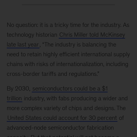
No question: it is a tricky time for the industry. As
technology historian
Chris Miller told McKinsey
late last year
, “The industry is balancing the
need to retain highly efficient international supply
chains with risks of internationalization, including
cross-border tariffs and regulations.”
By 2030,
semiconductors could be a $1
trillion
industry, with fabs producing a wider and
more complex variety of chips and designs. The
United States could account for 30 percent
of
advanced-node semiconductor fabrication