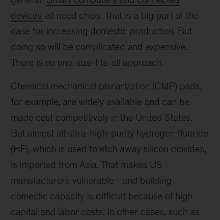
devices
all need chips. That is a big part of the
case for increasing domestic production. But
doing so will be complicated and expensive.
There is no one-size-fits-all approach.
Chemical mechanical planarization (CMP) pads,
for example, are widely available and can be
made cost competitively in the United States.
But almost all ultra-high-purity hydrogen fluoride
(HF), which is used to etch away silicon dioxides,
is imported from Asia. That makes US
manufacturers vulnerable—and building
domestic capacity is difficult because of high
capital and labor costs. In other cases, such as