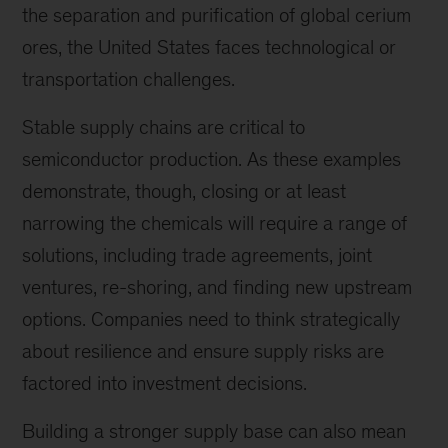
the separation and purification of global cerium
ores, the United States faces technological or
transportation challenges.
Stable supply chains are critical to
semiconductor production. As these examples
demonstrate, though, closing or at least
narrowing the chemicals will require a range of
solutions, including trade agreements, joint
ventures, re-shoring, and finding new upstream
options. Companies need to think strategically
about resilience and ensure supply risks are
factored into investment decisions.
Building a stronger supply base can also mean