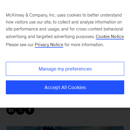
McKinsey & Company, Inc. uses cookies to better understand
how visitors use our site, to collect and analyze information on
site performance and usage, and for cross-context behavioral
advertising and targeted advertising purposes.
Cookie Notice
Energy & Materials Blog
Please see our
Privacy Notice
for more information.
The US semiconductor
industry is on a roll—but
Manage my preferences
current supply chains
could stall it.
Accept All Cookies