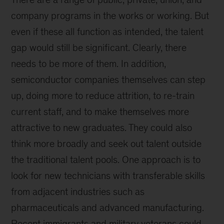
company programs in the works or working. But
even if these all function as intended, the talent
gap would still be significant. Clearly, there
needs to be more of them. In addition,
semiconductor companies themselves can step
up, doing more to reduce attrition, to re-train
current staff, and to make themselves more
attractive to new graduates. They could also
think more broadly and seek out talent outside
the traditional talent pools. One approach is to
look for new technicians with transferable skills
from adjacent industries such as
pharmaceuticals and advanced manufacturing.
Recent immigrants and military veterans could