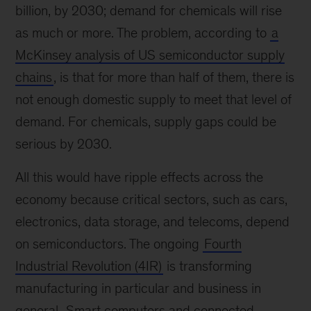
billion, by 2030; demand for chemicals will rise
as much or more. The problem, according to
a
McKinsey analysis of US semiconductor supply
chains
, is that for more than half of them, there is
not enough domestic supply to meet that level of
demand. For chemicals, supply gaps could be
serious by 2030.
All this would have ripple effects across the
economy because critical sectors, such as cars,
electronics, data storage, and telecoms, depend
on semiconductors. The ongoing
Fourth
Industrial Revolution (4IR)
is transforming
manufacturing in particular and business in
general.
Smart computers and connected