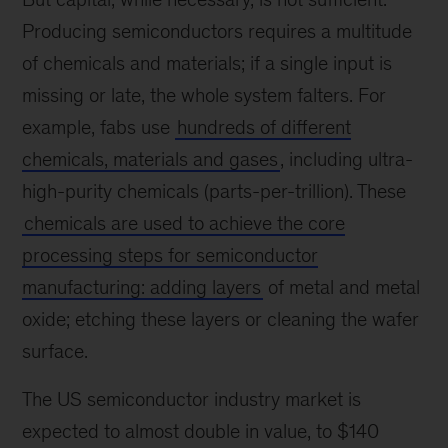
Producing semiconductors requires a multitude
of chemicals and materials; if a single input is
missing or late, the whole system falters. For
example, fabs use
hundreds of different
chemicals, materials and gases
, including ultra-
high-purity chemicals (parts-per-trillion). These
chemicals are used to achieve the core
processing steps for semiconductor
manufacturing: adding layers
of metal and metal
oxide; etching these layers or cleaning the wafer
surface.
The US semiconductor industry market is
expected to almost double in value, to $140