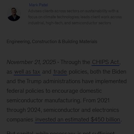
Mark Patel
Advises clients across sectors on sustainability with a
focus on climate technologies; leads client work across
industrial, high-tech, and semiconductor sectors
Engineering, Construction & Building Materials
November 21, 2025
Through the
CHIPS Act
,
as
well as tax
and
trade
policies, both the Biden
and the Trump administrations have implemented
federal policies to encourage domestic
semiconductor manufacturing. From 2021
through 2024, semiconductor and electronics
companies
invested an estimated $450 billion
.
But capital, while necessary, is not sufficient.