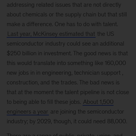
addressing related issues that are not directly
about chemicals or the supply chain but that still
make a difference. One has to do with talent.
Last year, McKinsey estimated that
the US
semiconductor industry could see an additional
$250 billion in investment. The good news is that
this would translate into something like 160,000
new jobs in in engineering, technician support ,
construction, and the trades. The bad news is
that at the moment the talent pipeline is not close
to being able to fill these jobs.
About 1,500
engineers a year
are joining the semiconductor
industry; by 2029, though, it could need 88,000.
There are a range of public, private, union, and