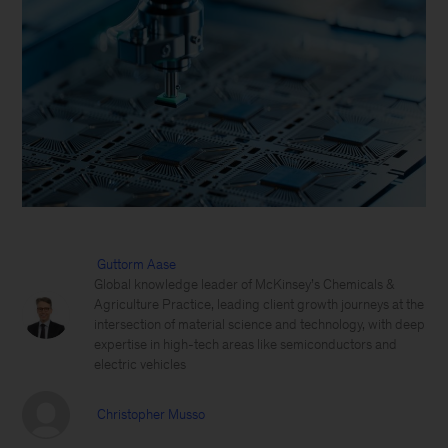
Guttorm Aase
Global knowledge leader of McKinsey’s Chemicals &
Agriculture Practice, leading client growth journeys at the
intersection of material science and technology, with deep
expertise in high-tech areas like semiconductors and
electric vehicles
Christopher Musso