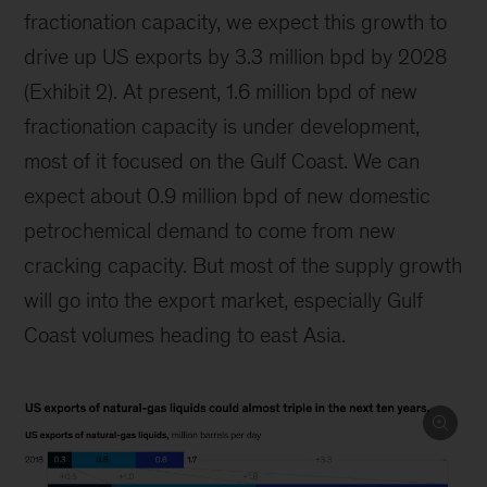
fractionation capacity, we expect this growth to
drive up US exports by 3.3 million bpd by 2028
(Exhibit 2). At present, 1.6 million bpd of new
fractionation capacity is under development,
most of it focused on the Gulf Coast. We can
expect about 0.9 million bpd of new domestic
petrochemical demand to come from new
cracking capacity. But most of the supply growth
will go into the export market, especially Gulf
Coast volumes heading to east Asia.