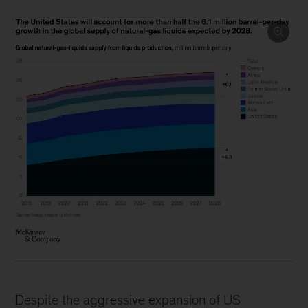
Despite the aggressive expansion of US