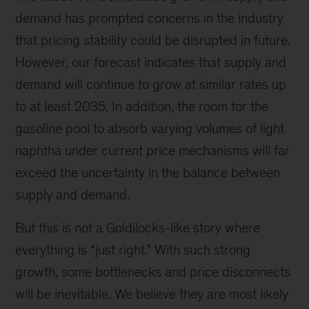
demand has prompted concerns in the industry
that pricing stability could be disrupted in future.
However, our forecast indicates that supply and
demand will continue to grow at similar rates up
to at least 2035. In addition, the room for the
gasoline pool to absorb varying volumes of light
naphtha under current price mechanisms will far
exceed the uncertainty in the balance between
supply and demand.
But this is not a Goldilocks-like story where
everything is “just right.” With such strong
growth, some bottlenecks and price disconnects
will be inevitable. We believe they are most likely