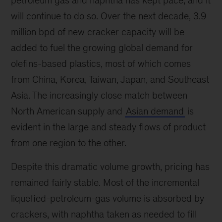
will continue to do so. Over the next decade, 3.9
million bpd of new cracker capacity will be
added to fuel the growing global demand for
olefins-based plastics, most of which comes
from China, Korea, Taiwan, Japan, and Southeast
Asia. The increasingly close match between
North American supply and
Asian demand
is
evident in the large and steady flows of product
from one region to the other.
Despite this dramatic volume growth, pricing has
remained fairly stable. Most of the incremental
liquefied-petroleum-gas volume is absorbed by
crackers, with naphtha taken as needed to fill