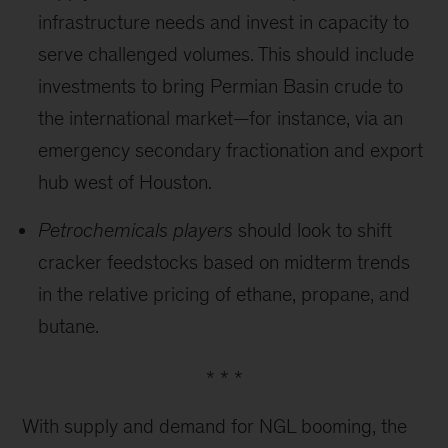
infrastructure needs and invest in capacity to
serve challenged volumes. This should include
investments to bring Permian Basin crude to
the international market—for instance, via an
emergency secondary fractionation and export
hub west of Houston.
Petrochemicals players
should look to shift
cracker feedstocks based on midterm trends
in the relative pricing of ethane, propane, and
butane.
* * *
With supply and demand for NGL booming, the