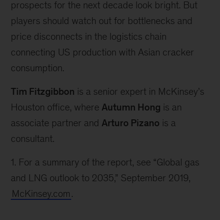
prospects for the next decade look bright. But
players should watch out for bottlenecks and
price disconnects in the logistics chain
connecting US production with Asian cracker
consumption.
Tim Fitzgibbon
is a senior expert in McKinsey’s
Houston office, where
Autumn Hong
is an
associate partner and
Arturo Pizano
is a
consultant.
1.
For a summary of the report, see “Global gas
and LNG outlook to 2035,” September 2019,
McKinsey.com
.