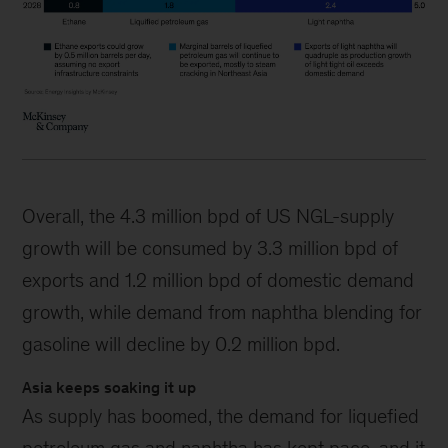
Overall, the 4.3 million bpd of US NGL-supply
growth will be consumed by 3.3 million bpd of
exports and 1.2 million bpd of domestic demand
growth, while demand from naphtha blending for
gasoline will decline by 0.2 million bpd.
Asia keeps soaking it up
As supply has boomed, the demand for liquefied
petroleum gas and naphtha has kept pace, and it