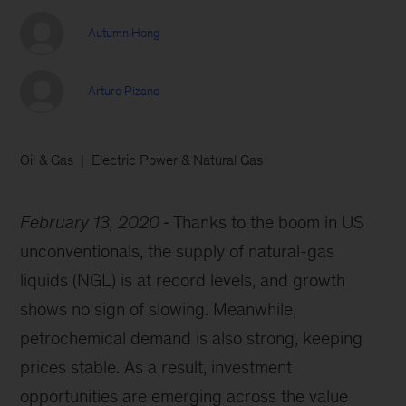
Autumn Hong
Arturo Pizano
Oil & Gas
Electric Power & Natural Gas
February 13, 2020
Thanks to the boom in US
unconventionals, the supply of natural-gas
liquids (NGL) is at record levels, and growth
shows no sign of slowing. Meanwhile,
petrochemical demand is also strong, keeping
prices stable. As a result, investment
opportunities are emerging across the value