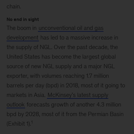
chain.
No end in sight
The boom in
unconventional oil and gas
development
has led to a massive increase in
the supply of NGL. Over the past decade, the
United States has become the largest global
source of new NGL supply and a major NGL
exporter, with volumes reaching 1.7 million
barrels per day (bpd) in 2018, most of it going to
markets in Asia.
McKinsey’s latest supply
outlook
forecasts growth of another 4.3 million
bpd by 2028, most of it from the Permian Basin
1
(Exhibit 1).