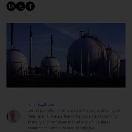
Tim Fitzgibbon
Serves petroleum clients around the world, drawing on
deep specialist expertise on topics related to refining
strategy and petroleum market economics; leads
research on petroleum market outlooks