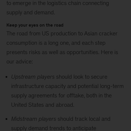
to emerge in the logistics chain connecting
supply and demand.
Keep your eyes on the road
The road from US production to Asian cracker
consumption is a long one, and each step
presents risks as well as opportunities. Here is
our advice:
Upstream players
should look to secure
infrastructure capacity and potential long-term
supply agreements for offtake, both in the
United States and abroad.
Midstream players
should track local and
supply demand trends to anticipate