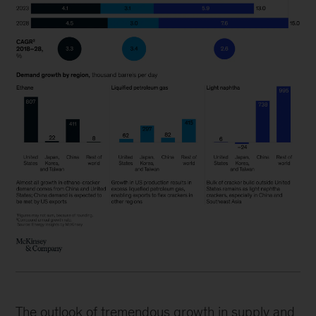
The outlook of tremendous growth in supply and