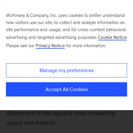
McKinsey & Company, Inc. uses cookies to better understand
how visitors use our site, to collect and analyze information on
site performance and usage, and for cross-context behavioral
advertising and targeted advertising purposes.
Cookie Notice
Energy & Materials Blog
Please see our
Privacy Notice
for more information.
Natural-gas liquids on a
roll
Manage my preferences
The boom in US natural-gas liquids shows no
Accept All Cookies
sign of slowing. But producers and exporters
should be aware of bottlenecks and price
disconnects in the logistics chain connecting
supply and demand.