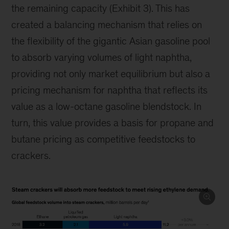
the remaining capacity (Exhibit 3). This has
created a balancing mechanism that relies on
the flexibility of the gigantic Asian gasoline pool
to absorb varying volumes of light naphtha,
providing not only market equilibrium but also a
pricing mechanism for naphtha that reflects its
value as a low-octane gasoline blendstock. In
turn, this value provides a basis for propane and
butane pricing as competitive feedstocks to
crackers.