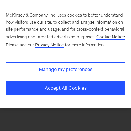
McKinsey & Company, Inc. uses cookies to better understand
how visitors use our site, to collect and analyze information on
There was a problem loading this section.
site performance and usage, and for cross-context behavioral
advertising and targeted advertising purposes.
Cookie Notice
Please see our
Privacy Notice
for more information.
Sign
up
for
Manage my preferences
emails
on
Accept All Cookies
new
Energy,
Resources
&
Materials
articles