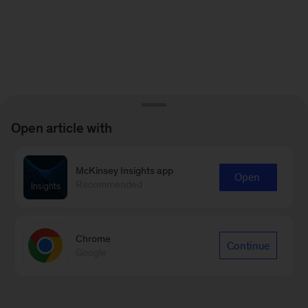
Open article with
McKinsey Insights app
Open
Recommended
Chrome
Continue
Google