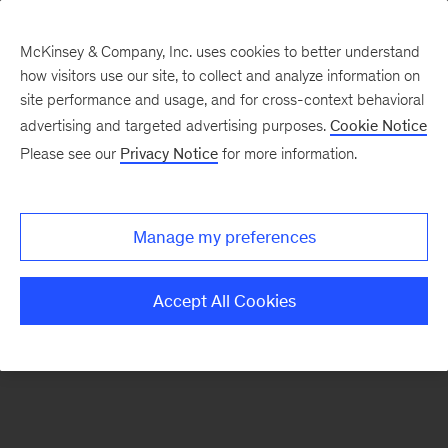
McKinsey & Company, Inc. uses cookies to better understand
how visitors use our site, to collect and analyze information on
There was a problem loading this section.
site performance and usage, and for cross-context behavioral
advertising and targeted advertising purposes.
Cookie Notice
Please see our
Privacy Notice
for more information.
Sign
up
for
Manage my preferences
emails
on
Accept All Cookies
new
Energy,
Resources
&
Materials
articles