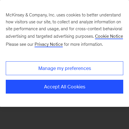
McKinsey & Company, Inc. uses cookies to better understand
how visitors use our site, to collect and analyze information on
There was a problem loading this section.
site performance and usage, and for cross-context behavioral
advertising and targeted advertising purposes.
Cookie Notice
Please see our
Privacy Notice
for more information.
Sign
up
for
Manage my preferences
emails
on
Accept All Cookies
new
Energy,
Resources
&
Materials
articles