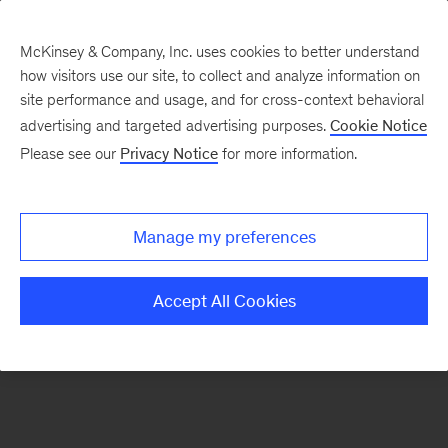
McKinsey & Company, Inc. uses cookies to better understand
how visitors use our site, to collect and analyze information on
There was a problem loading this section.
site performance and usage, and for cross-context behavioral
advertising and targeted advertising purposes.
Cookie Notice
Please see our
Privacy Notice
for more information.
Sign
up
for
Manage my preferences
emails
on
Accept All Cookies
new
Energy,
Resources
&
Materials
articles