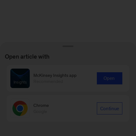
Open article with
McKinsey Insights app
Open
Recommended
Chrome
Continue
Google