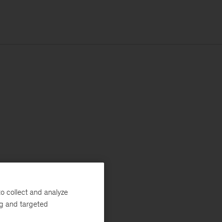
o collect and analyze
ng and targeted