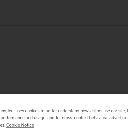
, Inc. uses cookies to better understand how visitors use our site, t
e performance and usage, and for cross-context behavioral advertisi
ses.
Cookie Notice