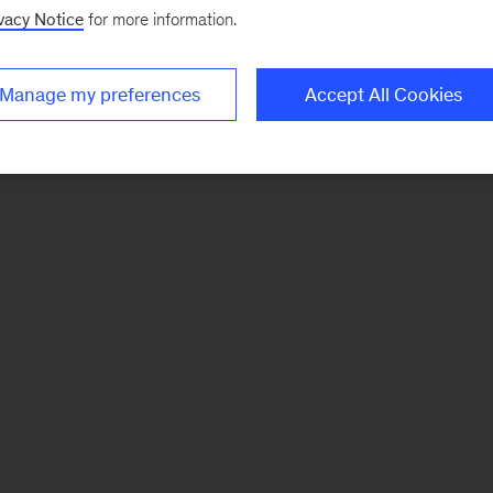
vacy Notice
for more information.
Manage my preferences
Accept All Cookies