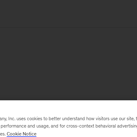
, Inc. uses cookies to better understand how visitors use our site, t
e performance and usage, and for cross-context behavioral advertisi
ses.
Cookie Notice