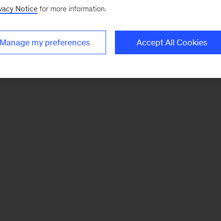
vacy Notice
for more information.
Manage my preferences
Accept All Cookies