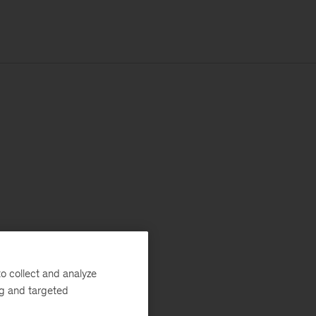
o collect and analyze
ng and targeted