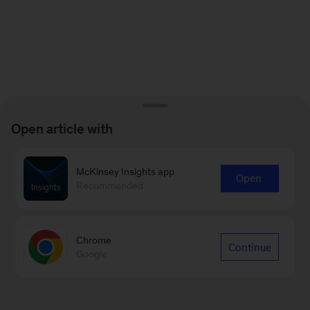
Open article with
McKinsey Insights app
Open
Recommended
Chrome
Continue
Google