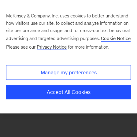
McKinsey & Company, Inc. uses cookies to better understand
how visitors use our site, to collect and analyze information on
There was a problem loading this section.
site performance and usage, and for cross-context behavioral
advertising and targeted advertising purposes.
Cookie Notice
Please see our
Privacy Notice
for more information.
Sign
up
for
Manage my preferences
emails
on
Accept All Cookies
new
Public
Sector
articles