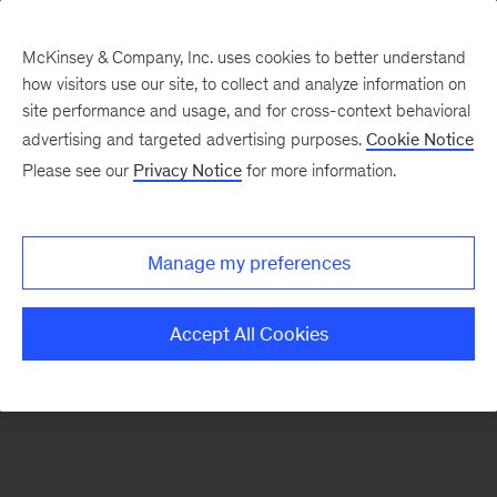
McKinsey & Company, Inc. uses cookies to better understand
how visitors use our site, to collect and analyze information on
There was a problem loading this section.
site performance and usage, and for cross-context behavioral
advertising and targeted advertising purposes.
Cookie Notice
Please see our
Privacy Notice
for more information.
Sign
up
for
Manage my preferences
emails
on
Accept All Cookies
new
Public
Sector
articles