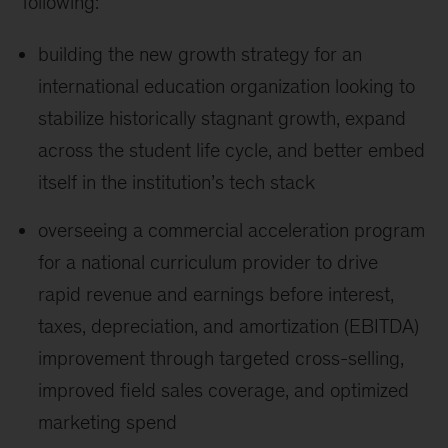
following:
building the new growth strategy for an
international education organization looking to
stabilize historically stagnant growth, expand
across the student life cycle, and better embed
itself in the institution’s tech stack
overseeing a commercial acceleration program
for a national curriculum provider to drive
rapid revenue and earnings before interest,
taxes, depreciation, and amortization (EBITDA)
improvement through targeted cross-selling,
improved field sales coverage, and optimized
marketing spend