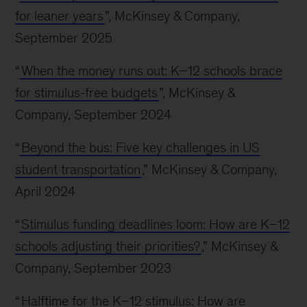
for leaner years
”, McKinsey & Company,
September 2025
“
When the money runs out: K–12 schools brace
for stimulus-free budgets
”, McKinsey &
Company, September 2024
“
Beyond the bus: Five key challenges in US
student transportation
,” McKinsey & Company,
April 2024
“
Stimulus funding deadlines loom: How are K–12
schools adjusting their priorities?
,” McKinsey &
Company, September 2023
“
Halftime for the K–12 stimulus: How are