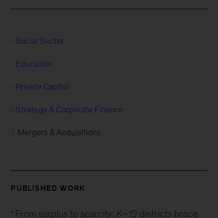
Social Sector
Education
Private Capital
Strategy & Corporate Finance
Mergers & Acquisitions
PUBLISHED WORK
“
From surplus to scarcity: K–12 districts brace