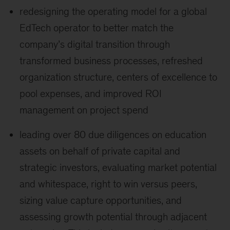
redesigning the operating model for a global
EdTech operator to better match the
company’s digital transition through
transformed business processes, refreshed
organization structure, centers of excellence to
pool expenses, and improved ROI
management on project spend
leading over 80 due diligences on education
assets on behalf of private capital and
strategic investors, evaluating market potential
and whitespace, right to win versus peers,
sizing value capture opportunities, and
assessing growth potential through adjacent