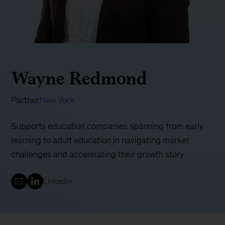
Wayne Redmond
Partner
New York
Supports education companies spanning from early
learning to adult education in navigating market
challenges and accelerating their growth story
LinkedIn