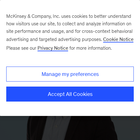
McKinsey & Company, Inc. uses cookies to better understand
how visitors use our site, to collect and analyze information on
site performance and usage, and for cross-context behavioral
advertising and targeted advertising purposes.
Cookie Notice
Please see our
Privacy Notice
for more information.
Manage my preferences
Accept All Cookies