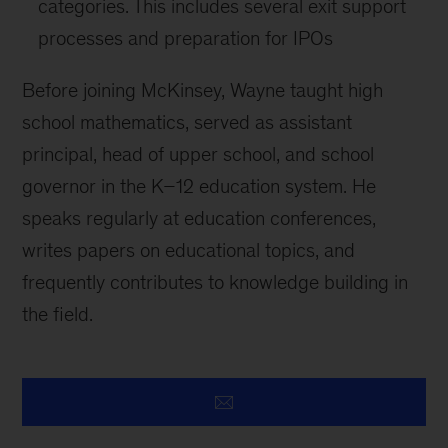
categories. This includes several exit support
processes and preparation for IPOs
Before joining McKinsey, Wayne taught high
school mathematics, served as assistant
principal, head of upper school, and school
governor in the K–12 education system. He
speaks regularly at education conferences,
writes papers on educational topics, and
frequently contributes to knowledge building in
the field.