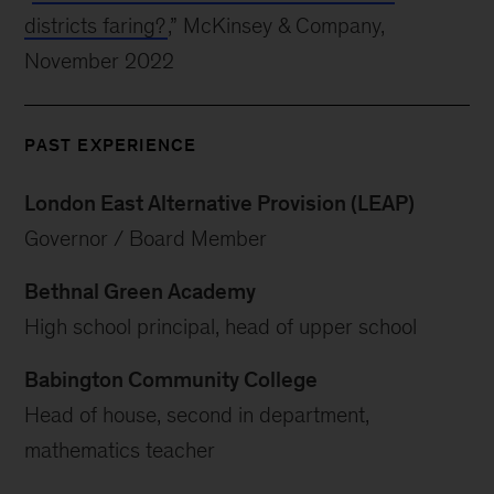
districts faring?
,” McKinsey & Company,
November 2022
PAST EXPERIENCE
London East Alternative Provision (LEAP)
Governor / Board Member
Bethnal Green Academy
High school principal, head of upper school
Babington Community College
Head of house, second in department,
mathematics teacher