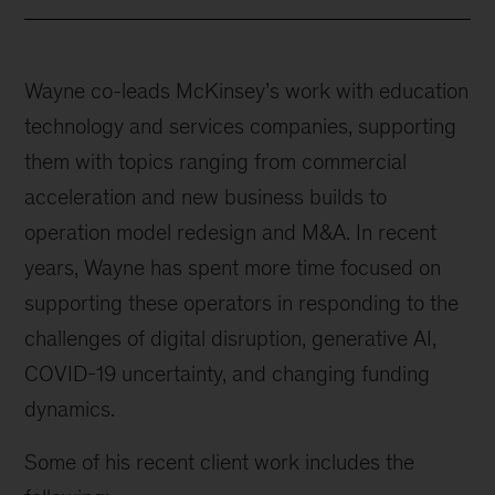
Wayne co-leads McKinsey’s work with education
technology and services companies, supporting
them with topics ranging from commercial
acceleration and new business builds to
operation model redesign and M&A. In recent
years, Wayne has spent more time focused on
supporting these operators in responding to the
challenges of digital disruption, generative AI,
COVID-19 uncertainty, and changing funding
dynamics.
Some of his recent client work includes the