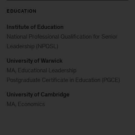
EDUCATION
Institute of Education
National Professional Qualification for Senior
Leadership (NPQSL)
University of Warwick
MA, Educational Leadership
Postgraduate Certificate in Education (PGCE)
University of Cambridge
MA, Economics