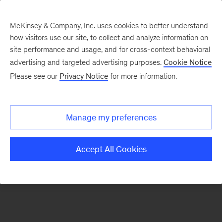
McKinsey & Company, Inc. uses cookies to better understand
how visitors use our site, to collect and analyze information on
There was a problem loading this section.
site performance and usage, and for cross-context behavioral
advertising and targeted advertising purposes.
Cookie Notice
Please see our
Privacy Notice
for more information.
Sign
up
for
Manage my preferences
emails
on
Accept All Cookies
new
Consumer
&
Retail
articles