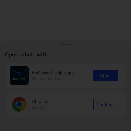
Open article with
McKinsey Insights app
Open
Recommended
Chrome
Continue
Google