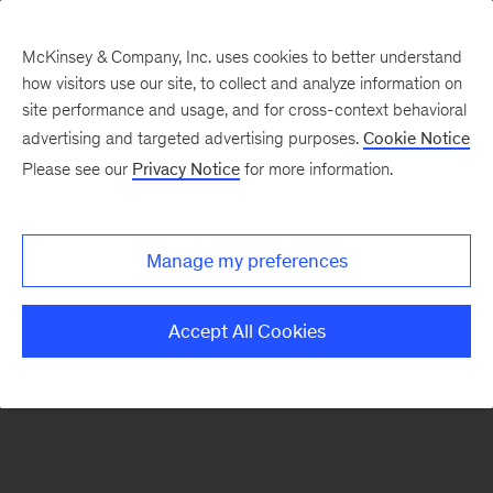
McKinsey & Company, Inc. uses cookies to better understand
how visitors use our site, to collect and analyze information on
There was a problem loading this section.
site performance and usage, and for cross-context behavioral
advertising and targeted advertising purposes.
Cookie Notice
Please see our
Privacy Notice
for more information.
Sign
up
for
Manage my preferences
emails
on
Accept All Cookies
new
Consumer
&
Retail
articles