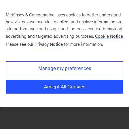
McKinsey & Company, Inc. uses cookies to better understand
how visitors use our site, to collect and analyze information on
There was a problem loading this section.
site performance and usage, and for cross-context behavioral
advertising and targeted advertising purposes.
Cookie Notice
Please see our
Privacy Notice
for more information.
Sign
up
for
Manage my preferences
emails
on
Accept All Cookies
new
Consumer
&
Retail
articles