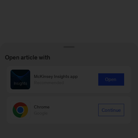
Open article with
McKinsey Insights app
Open
Recommended
Chrome
Continue
Google