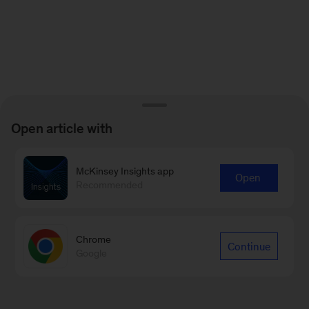
Open article with
McKinsey Insights app
Open
Recommended
Chrome
Continue
Google