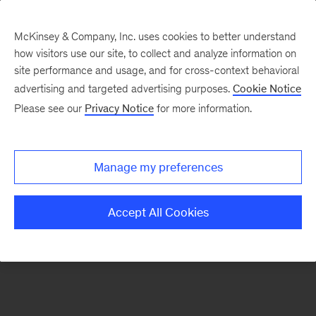
McKinsey & Company, Inc. uses cookies to better understand
how visitors use our site, to collect and analyze information on
There was a problem loading this section.
site performance and usage, and for cross-context behavioral
advertising and targeted advertising purposes.
Cookie Notice
Please see our
Privacy Notice
for more information.
Sign
up
for
Manage my preferences
emails
on
Accept All Cookies
new
Energy,
Resources
&
Materials
articles