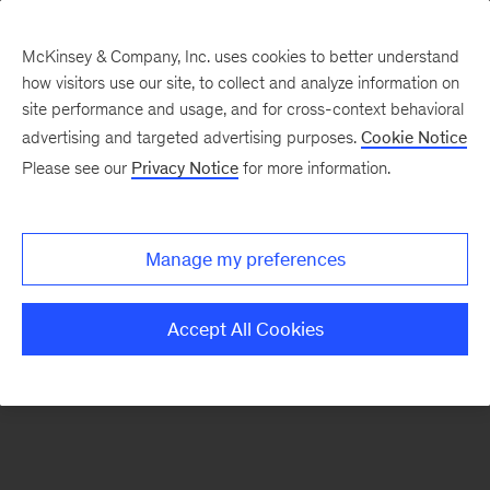
McKinsey & Company, Inc. uses cookies to better understand
how visitors use our site, to collect and analyze information on
There was a problem loading this section.
site performance and usage, and for cross-context behavioral
advertising and targeted advertising purposes.
Cookie Notice
Please see our
Privacy Notice
for more information.
Sign
up
for
Manage my preferences
emails
on
Accept All Cookies
new
Energy,
Resources
&
Materials
articles