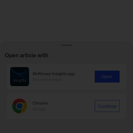
Open article with
McKinsey Insights app
Open
Recommended
Chrome
Continue
Google