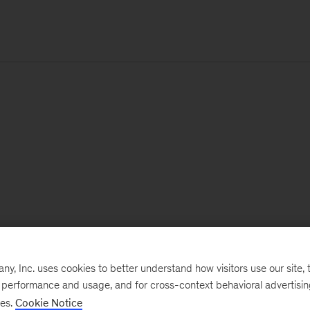
, Inc. uses cookies to better understand how visitors use our site, t
e performance and usage, and for cross-context behavioral advertisi
ses.
Cookie Notice