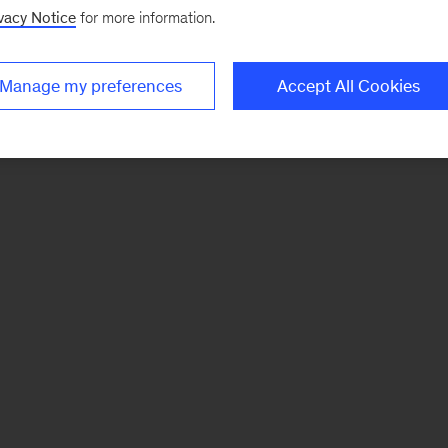
vacy Notice
for more information.
Manage my preferences
Accept All Cookies