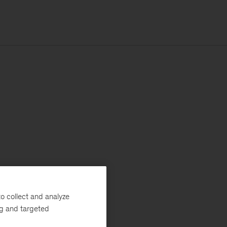
o collect and analyze
ng and targeted