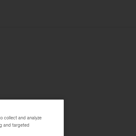
o collect and analyze
ng and targeted