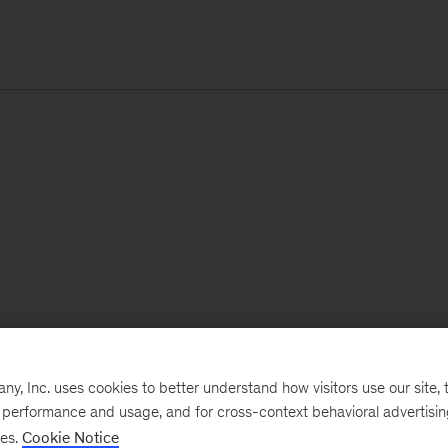
, Inc. uses cookies to better understand how visitors use our site, t
e performance and usage, and for cross-context behavioral advertisi
ses.
Cookie Notice