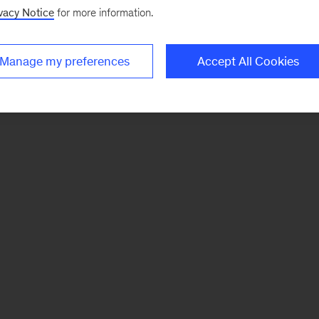
vacy Notice
for more information.
Manage my preferences
Accept All Cookies