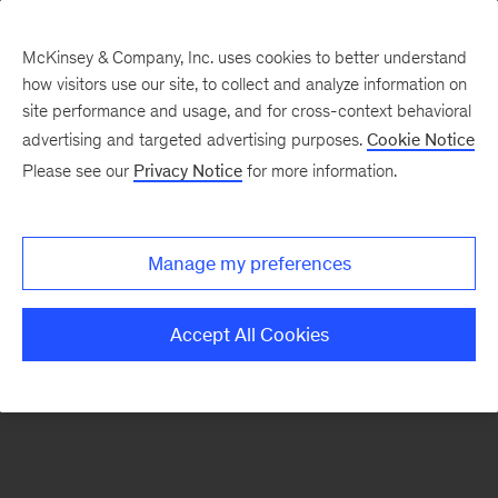
McKinsey & Company, Inc. uses cookies to better understand
how visitors use our site, to collect and analyze information on
There was a problem loading this section.
site performance and usage, and for cross-context behavioral
advertising and targeted advertising purposes.
Cookie Notice
Please see our
Privacy Notice
for more information.
Sign
up
for
Manage my preferences
emails
on
Accept All Cookies
new
Automotive
&
Assembly
articles