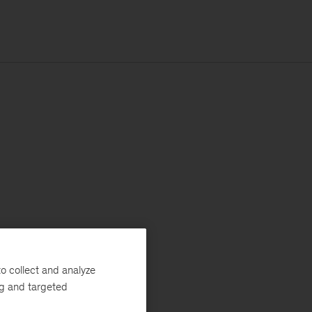
o collect and analyze
ng and targeted