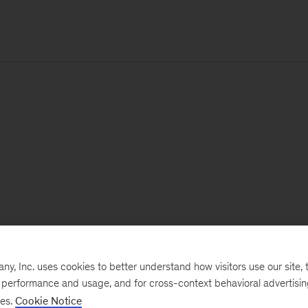
, Inc. uses cookies to better understand how visitors use our site, t
e performance and usage, and for cross-context behavioral advertisi
ses.
Cookie Notice