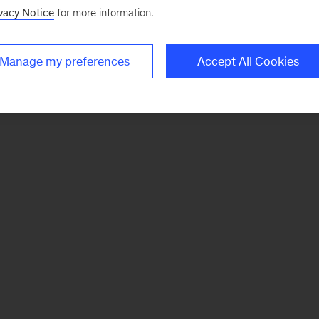
vacy Notice
for more information.
Manage my preferences
Accept All Cookies