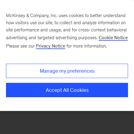
McKinsey & Company, Inc. uses cookies to better understand
how visitors use our site, to collect and analyze information on
There was a problem loading this section.
site performance and usage, and for cross-context behavioral
advertising and targeted advertising purposes.
Cookie Notice
Please see our
Privacy Notice
for more information.
Sign
up
for
Manage my preferences
emails
on
Accept All Cookies
new
Automotive
&
Assembly
articles