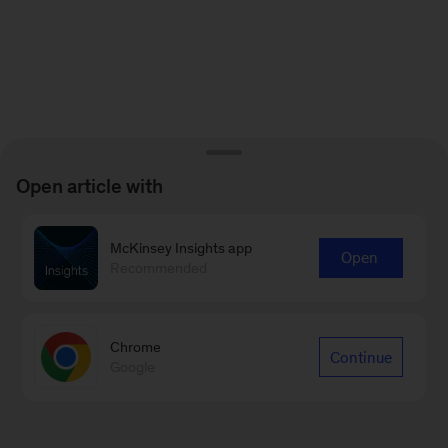
Open article with
McKinsey Insights app
Open
Recommended
Chrome
Continue
Google