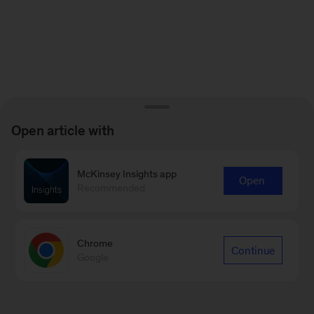
Open article with
McKinsey Insights app
Open
Recommended
Chrome
Continue
Google