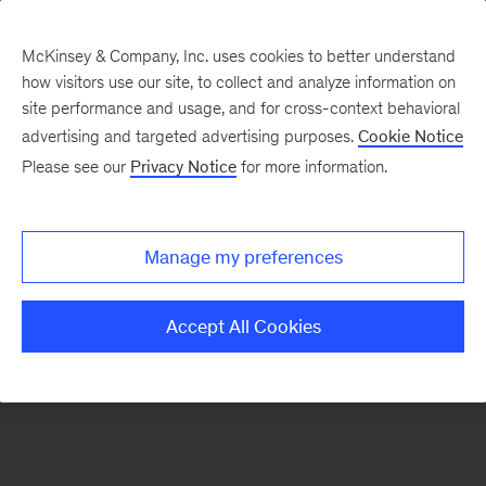
McKinsey & Company, Inc. uses cookies to better understand
how visitors use our site, to collect and analyze information on
There was a problem loading this section.
site performance and usage, and for cross-context behavioral
advertising and targeted advertising purposes.
Cookie Notice
Please see our
Privacy Notice
for more information.
Sign
up
for
Manage my preferences
emails
on
Accept All Cookies
new
Automotive
&
Assembly
articles