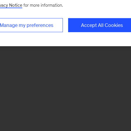
vacy Notice
for more information.
Manage my preferences
Accept All Cookies