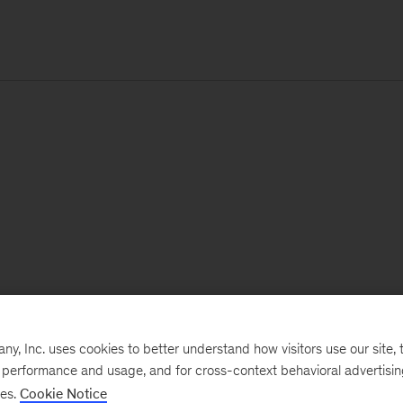
, Inc. uses cookies to better understand how visitors use our site, t
e performance and usage, and for cross-context behavioral advertisi
ses.
Cookie Notice