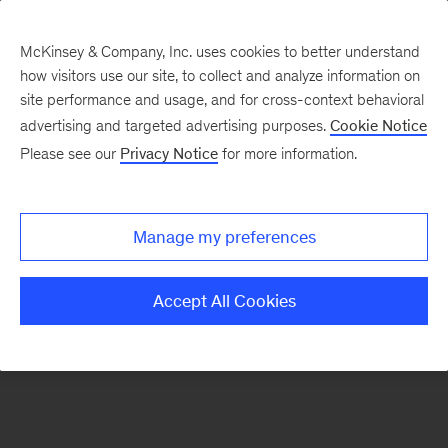
McKinsey & Company, Inc. uses cookies to better understand
how visitors use our site, to collect and analyze information on
There was a problem loading this section.
site performance and usage, and for cross-context behavioral
advertising and targeted advertising purposes.
Cookie Notice
Please see our
Privacy Notice
for more information.
Manage my preferences
Accept All Cookies