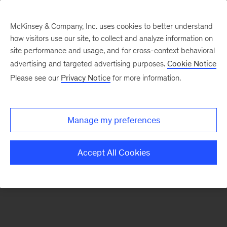
McKinsey & Company, Inc. uses cookies to better understand
how visitors use our site, to collect and analyze information on
There was a problem loading this section.
site performance and usage, and for cross-context behavioral
advertising and targeted advertising purposes.
Cookie Notice
Please see our
Privacy Notice
for more information.
Sign
up
for
Manage my preferences
emails
on
Accept All Cookies
new
Advanced
Industries
articles