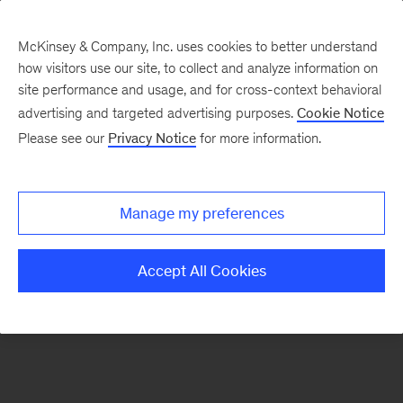
McKinsey & Company, Inc. uses cookies to better understand
how visitors use our site, to collect and analyze information on
There was a problem loading this section.
site performance and usage, and for cross-context behavioral
advertising and targeted advertising purposes.
Cookie Notice
Please see our
Privacy Notice
for more information.
Sign
up
for
Manage my preferences
emails
on
Accept All Cookies
new
Advanced
Industries
articles