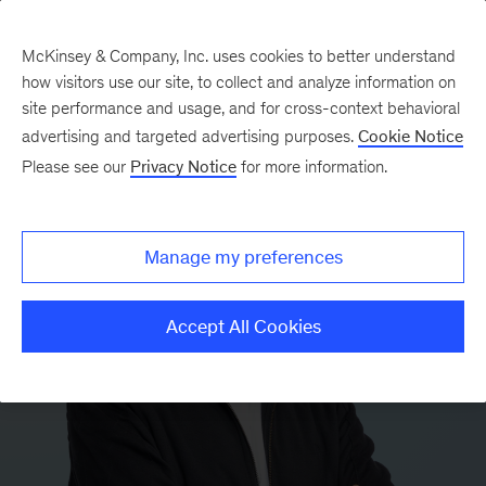
McKinsey & Company, Inc. uses cookies to better understand
how visitors use our site, to collect and analyze information on
site performance and usage, and for cross-context behavioral
advertising and targeted advertising purposes.
Cookie Notice
Please see our
Privacy Notice
for more information.
Manage my preferences
Accept All Cookies