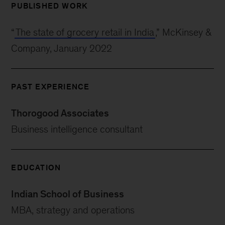
PUBLISHED WORK
“
The state of grocery retail in India
,” McKinsey &
Company, January 2022
PAST EXPERIENCE
Thorogood Associates
Business intelligence consultant
EDUCATION
Indian School of Business
MBA, strategy and operations