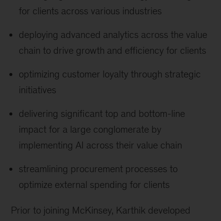
for clients across various industries
deploying advanced analytics across the value
chain to drive growth and efficiency for clients
optimizing customer loyalty through strategic
initiatives
delivering significant top and bottom-line
impact for a large conglomerate by
implementing AI across their value chain
streamlining procurement processes to
optimize external spending for clients
Prior to joining McKinsey, Karthik developed