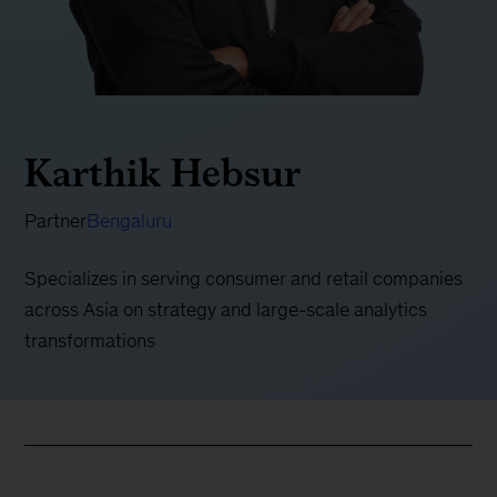
Karthik Hebsur
Partner
Bengaluru
Specializes in serving consumer and retail companies
across Asia on strategy and large-scale analytics
transformations