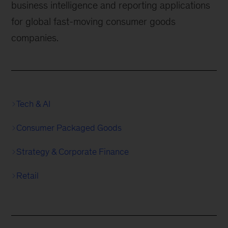
business intelligence and reporting applications
for global fast-moving consumer goods
companies.
Tech & AI
Consumer Packaged Goods
Strategy & Corporate Finance
Retail