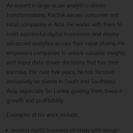
An expert in large-scale analytics-driven
transformations, Karthik serves consumer and
retail companies in Asia. He works with them to
build successful digital businesses and deploy
advanced analytics across their value chains. He
empowers companies to unlock valuable insights
and make data-driven decisions that fuel their
success. For over five years, he has focused
exclusively on clients in South and Southeast
Asia, especially Sri Lanka, guiding them toward
growth and profitability.
Examples of his work include:
leading digital business strategy and design