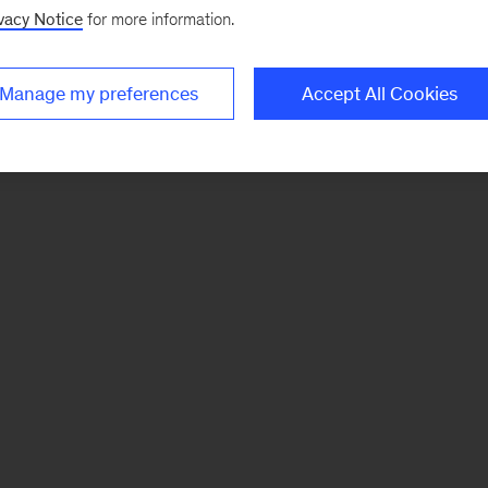
vacy Notice
for more information.
Manage my preferences
Accept All Cookies