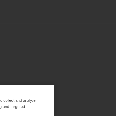
o collect and analyze
ng and targeted