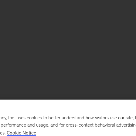
, Inc. uses cookies to better understand how visitors use our site, t
e performance and usage, and for cross-context behavioral advertisi
ses.
Cookie Notice