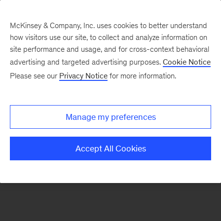
McKinsey & Company, Inc. uses cookies to better understand
how visitors use our site, to collect and analyze information on
There was a problem loading this section.
site performance and usage, and for cross-context behavioral
advertising and targeted advertising purposes.
Cookie Notice
Please see our
Privacy Notice
for more information.
Sign
up
for
Manage my preferences
our
Monthly
Accept All Cookies
Highlights